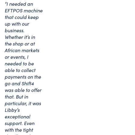
“I needed an
EFTPOS machine
that could keep
up with our
business.
Whether it’s in
the shop or at
African markets
or events, I
needed to be
able to collect
payments on the
go and Shift4
was able to offer
that. But in
particular, it was
Libby’s
exceptional
support. Even
with the tight