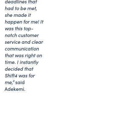
deadlines that
had to be met,
she made it
happen for me! It
was this top-
notch customer
service and clear
communication
that was right on
time. I instantly
decided that
Shift4 was for
me,”
said
Adekemi.