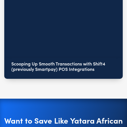
Scooping Up Smooth Transactions with Shift4
(previously Smartpay) POS Integrations
Want to Save Like Yatara African