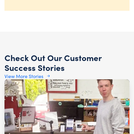
Check Out Our Customer
Success Stories
View More Stories