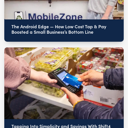
The Android Edge — How Low Cost Tap & Pay
Boosted a Small Business’s Bottom Line
Tapping Into Simplicity and Savings With Shift4