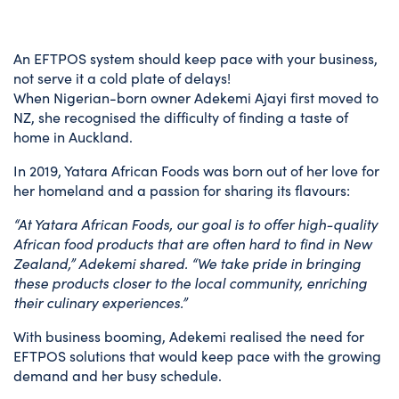
An EFTPOS system should keep pace with your business,
not serve it a cold plate of delays!
When Nigerian-born owner Adekemi Ajayi first moved to
NZ, she recognised the difficulty of finding a taste of
home in Auckland.
In 2019, Yatara African Foods was born out of her love for
her homeland and a passion for sharing its flavours:
“At Yatara African Foods, our goal is to offer high-quality
African food products that are often hard to find in New
Zealand,” Adekemi shared. “We take pride in bringing
these products closer to the local community, enriching
their culinary experiences.”
With business booming, Adekemi realised the need for
EFTPOS solutions that would keep pace with the growing
demand and her busy schedule.