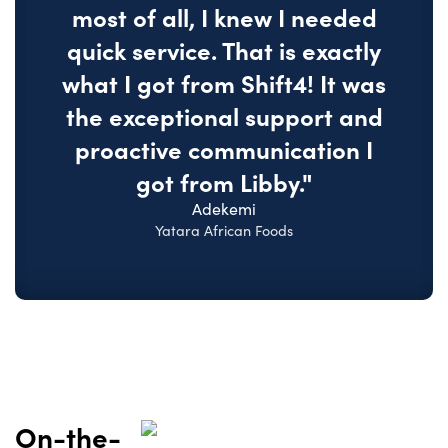
most of all, I knew I needed
quick service. That is exactly
what I got from Shift4! It was
the exceptional support and
proactive communication I
got from Libby."
Adekemi
Yatara African Foods
On-the-