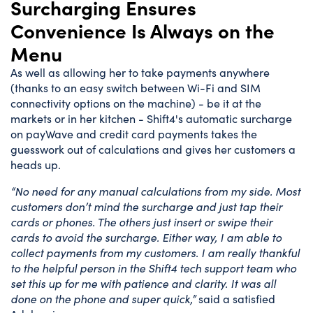
Surcharging Ensures
Convenience Is Always on the
Menu
As well as allowing her to take payments anywhere
(thanks to an easy switch between Wi-Fi and SIM
connectivity options on the machine) - be it at the
markets or in her kitchen - Shift4's automatic surcharge
on payWave and credit card payments takes the
guesswork out of calculations and gives her customers a
heads up.
“No need for any manual calculations from my side. Most
customers don’t mind the surcharge and just tap their
cards or phones. The others just insert or swipe their
cards to avoid the surcharge. Either way, I am able to
collect payments from my customers. I am really thankful
to the helpful person in the Shift4 tech support team who
set this up for me with patience and clarity. It was all
done on the phone and super quick,”
said a satisfied