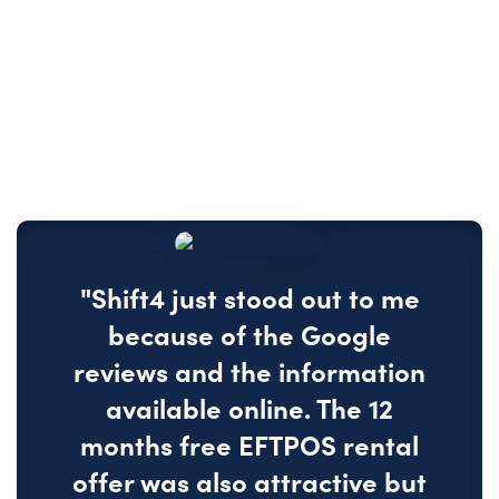
"Shift4 just stood out to me
because of the Google
reviews and the information
available online. The 12
months free EFTPOS rental
offer was also attractive but