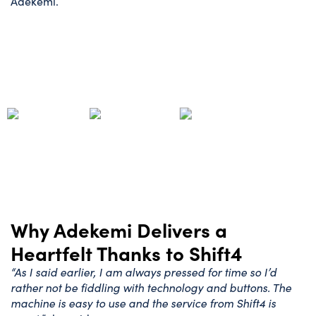
Adekemi.
Why Adekemi Delivers a
Heartfelt Thanks to Shift4
“As I said earlier, I am always pressed for time so I’d
rather not be fiddling with technology and buttons. The
machine is easy to use and the service from Shift4 is