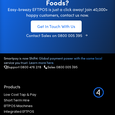
Foods?
Easy-breezy EFTPOS is just a click away! Join 40,000+
happy customers, contact us now.
Get In Touch With Us
Contact Sales on
0800 005 395
Smartpay is now Shift4: Global payment power with the same local
service you trust. Learn more here.
Support 0800 476 278
Sales
0800 005 395
Products
Low Cost Tap & Pay
Short Term Hire
EFTPOS Machines
Integrated EFTPOS