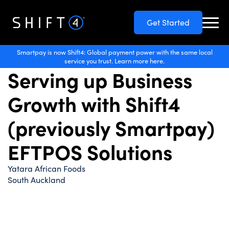
Get Started
Hospitality
Smartpay is now Shift4: Global payment power with the same local
service you trust. Learn more here.
Serving up Business
Growth with Shift4
(previously Smartpay)
EFTPOS Solutions
Yatara African Foods
South Auckland