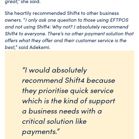
great,”
she said.
She heartily recommended Shift4 to other business
owners. “
I only ask one question to those using EFTPOS
and not using Shift4: Why not? I absolutely recommend
Shift4 to everyone. There’s no other payment solution that
offers what they offer and their customer service is the
best,
” said Adekemi.
“I would absolutely
recommend Shift4 because
they prioritise quick service
which is the kind of support
a business needs with a
critical solution like
payments.”