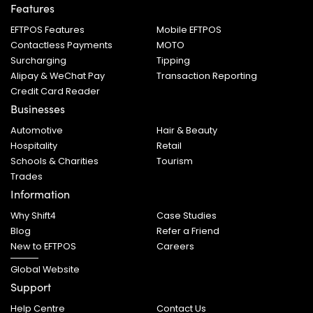
Features
EFTPOS Features
Mobile EFTPOS
Contactless Payments
MOTO
Surcharging
Tipping
Alipay & WeChat Pay
Transaction Reporting
Credit Card Reader
Businesses
Automotive
Hair & Beauty
Hospitality
Retail
Schools & Charities
Tourism
Trades
Information
Why Shift4
Case Studies
Blog
Refer a Friend
New to EFTPOS
Careers
Global Website
Support
Help Centre
Contact Us