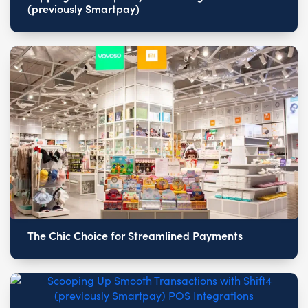
(previously Smartpay)
The Chic Choice for Streamlined Payments