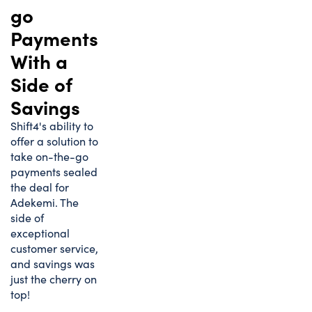
go
Payments
With a
Side of
Savings
Shift4's ability to
offer a solution to
take on-the-go
payments sealed
the deal for
Adekemi. The
side of
exceptional
customer service,
and savings was
just the cherry on
top!