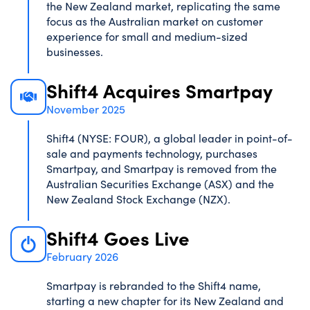
the New Zealand market, replicating the same
focus as the Australian market on customer
experience for small and medium-sized
businesses.
Shift4 Acquires Smartpay
November 2025
Shift4 (NYSE: FOUR), a global leader in point-of-
sale and payments technology, purchases
Smartpay, and Smartpay is removed from the
Australian Securities Exchange (ASX) and the
New Zealand Stock Exchange (NZX).
Shift4 Goes Live
February 2026
Smartpay is rebranded to the Shift4 name,
starting a new chapter for its New Zealand and