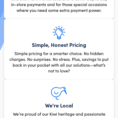
in-store payments and for those
where you need some extra 
Simple, Honest
Simple pricing for a smarte
charges. No surprises. No stres
back in your pocket with all
not to lov
We're 
We’re proud of our Kiwi 