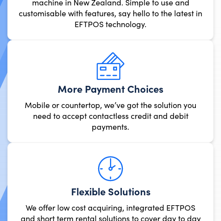
machine in New Zealand. Simple 
customisable with features, say hello t
EFTPOS technology.
More Payment Cho
Mobile or countertop, we’ve got t
need to accept contactless cre
payments.
Flexible Solut
We offer low cost acquiring, 
and short term rental solutions 