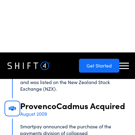
for pre-paid mobile phones. It quickly expanded
into electronic bill payment services, international
calling cards, prepaid cards, and plans including
internet solutions & EFPTOS systems.
Smartpay Established
February 2005
Fonefill Limited was rebranded to Smartpay to
better reflect the company direction and target
markets. Cube acquired 100% of Fonefill Limited
and was listed on the New Zealand Stock
Exchange (NZX).
ProvencoCadmus Acquired
August 2009
Smartpay announced the purchase of the
payments division of collapsed