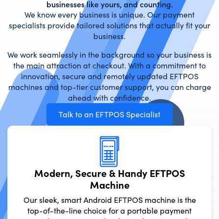
businesses like yours, and counting.
We know every business is unique. Our payment
specialists provide tailored solutions that actually fit your
business.
We work seamlessly in the background so your business is
the main attraction at checkout. With a commitment to
innovation, secure and remotely updated EFTPOS
machines and top-tier customer support, you can charge
ahead with confidence.
Talk to an EFTPOS Specialist
Modern, Secure & Handy
Machine
Our sleek, smart Android EFTPOS ma
top-of-the-line choice for a porta