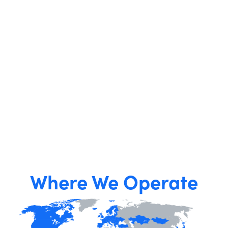
Where We Operate