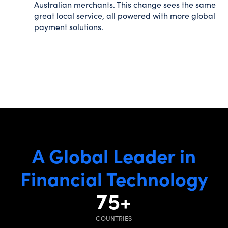
Australian merchants. This change sees the same
great local service, all powered with more global
payment solutions.
A Global Leader in
Financial Technology
75
+
COUNTRIES