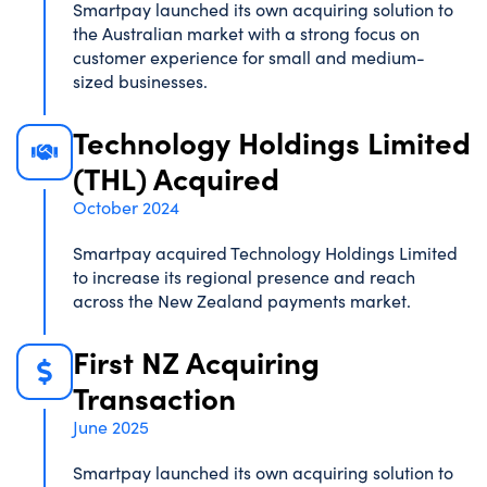
Smartpay launched its own acquiring solution to
the Australian market with a strong focus on
customer experience for small and medium-
sized businesses.
Technology Holdings Limited
(THL) Acquired
October 2024
Smartpay acquired Technology Holdings Limited
to increase its regional presence and reach
across the New Zealand payments market.
First NZ Acquiring
Transaction
June 2025
Smartpay launched its own acquiring solution to