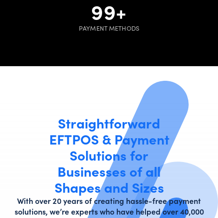
100
+
PAYMENT METHODS
Straightforward
EFTPOS & Payment
Solutions for
Businesses of all
Shapes and Sizes
With over 20 years of creating hassle-free payment
solutions, we’re experts who have helped over 40,000