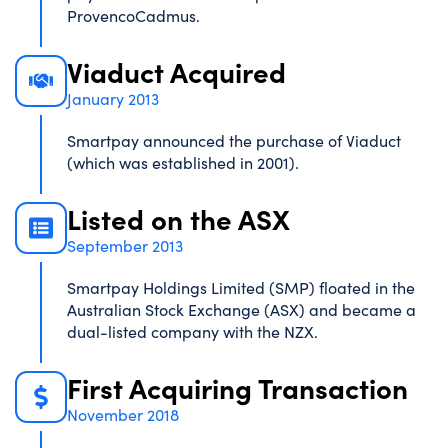
ProvencoCadmus.
Viaduct Acquired
January 2013
Smartpay announced the purchase of Viaduct
(which was established in 2001).
Listed on the ASX
September 2013
Smartpay Holdings Limited (SMP) floated in the
Australian Stock Exchange (ASX) and became a
dual-listed company with the NZX.
First Acquiring Transaction
November 2018