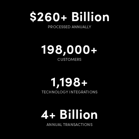
$
260
+ Billion
PROCESSED ANNUALLY
200,000
+
CUSTOMERS
1,200
+
TECHNOLOGY INTEGRATIONS
5
+ Billion
ANNUAL TRANSACTIONS