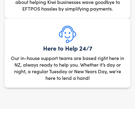
about helping Kiwi busi
EFTPOS hassles by si
Here to 
Our in-house support team
NZ, always ready to help
night, a regular Tuesday
here to le