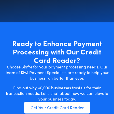
Ready to Enhance Payment
Processing with Our Credit
Card Reader?
Choose Shift4 for your payment processing needs. Our
team of Kiwi Payment Specialists are ready to help your
business run better than ever.
Find out why 40,000 businesses trust us for their
transaction needs. Let's chat about how we can elevate
your business today.
Get Your Credit Card Reader