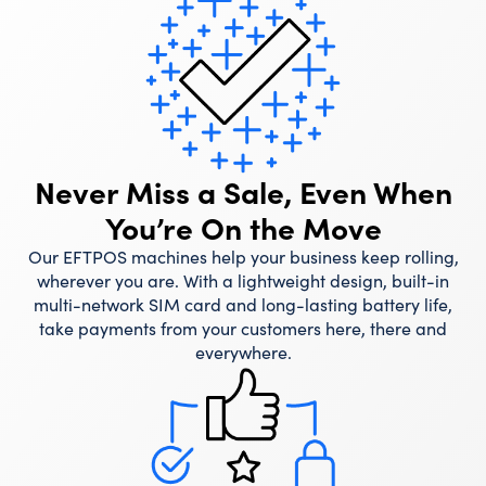
Never Miss a Sale, Even When
You’re On the Move
Our EFTPOS machines help your business keep rolling,
wherever you are. With a lightweight design, built-in
multi-network SIM card and long-lasting battery life,
take payments from your customers here, there and
everywhere.