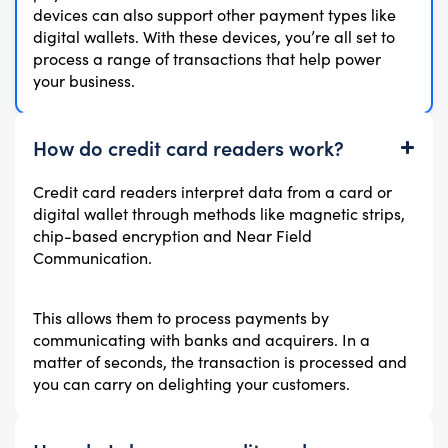
devices can also support other payment types like
digital wallets. With these devices, you’re all set to
process a range of transactions that help power
your business.
How do credit card readers work?
Credit card readers interpret data from a card or
digital wallet through methods like magnetic strips,
chip-based encryption and Near Field
Communication.
This allows them to process payments by
communicating with banks and acquirers. In a
matter of seconds, the transaction is processed and
you can carry on delighting your customers.