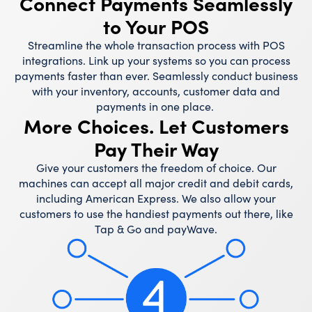
Connect Payments Seamlessly
to Your POS
Streamline the whole transaction process with POS
integrations. Link up your systems so you can process
payments faster than ever. Seamlessly conduct business
with your inventory, accounts, customer data and
payments in one place.
More Choices. Let Customers
Pay Their Way
Give your customers the freedom of choice. Our
machines can accept all major credit and debit cards,
including American Express. We also allow your
customers to use the handiest payments out there, like
Tap & Go and payWave.