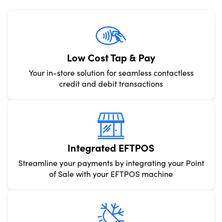
Low Cost Tap & Pay
Your in-store solution for seamless contactless
credit and debit transactions
Integrated EFTPOS
Streamline your payments by integrating your Point
of Sale with your EFTPOS machine