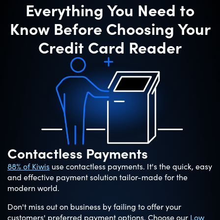
Everything You Need to
Know Before Choosing Your
Credit Card Reader
Contactless Payments
88% of Kiwis
use contactless payments. It's the quick, easy
and effective payment solution tailor-made for the
modern world.
Don't miss out on business by failing to offer your
customers' preferred payment options. Choose our
Low