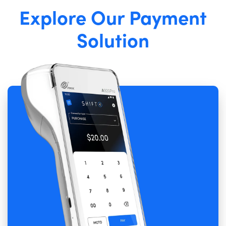
Explore Our Payment
Solution