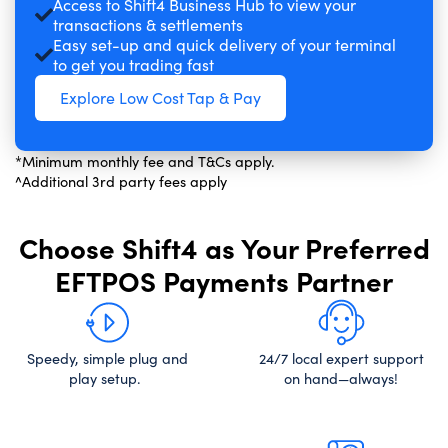
Access to Shift4 Business Hub to view your
transactions & settlements
Easy set-up and quick delivery of your terminal
to get you trading fast
Explore Low Cost Tap & Pay
*Minimum monthly fee and T&Cs apply.
^Additional 3rd party fees apply
Choose Shift4 as Your Preferred
EFTPOS Payments Partner
Speedy, simple plug and
24/7 local expert support
play setup.
on hand—always!