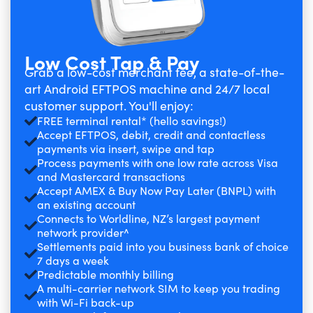
Low Cost Tap & Pay
Grab a low-cost merchant fee, a state-of-the-
art Android EFTPOS machine and 24/7 local
customer support. You'll enjoy:
FREE terminal rental* (hello savings!)
Accept EFTPOS, debit, credit and contactless
payments via insert, swipe and tap
Process payments with one low rate across Visa
and Mastercard transactions
Accept AMEX & Buy Now Pay Later (BNPL) with
an existing account
Connects to Worldline, NZ’s largest payment
network provider^
Settlements paid into you business bank of choice
7 days a week
Predictable monthly billing
A multi-carrier network SIM to keep you trading
with Wi-Fi back-up