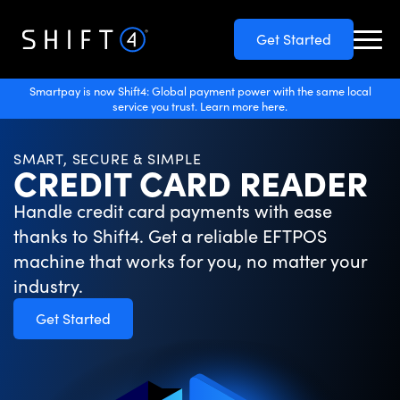
Get Started
Smartpay is now Shift4: Global payment power with the same local
service you trust. Learn more here.
SMART, SECURE & SIMPLE
CREDIT CARD READER
Handle credit card payments with ease
thanks to Shift4. Get a reliable EFTPOS
machine that works for you, no matter your
industry.
Get Started