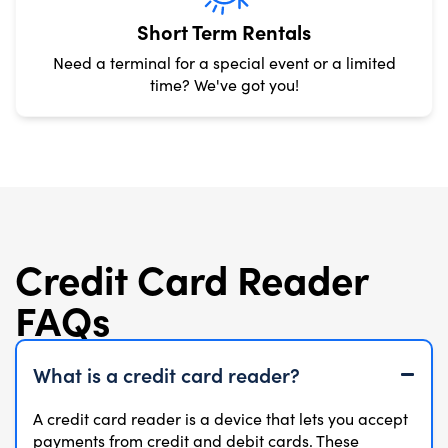
Short Term Rentals
Need a terminal for a special event or a limited
time? We've got you!
Credit Card Reader
FAQs
What is a credit card reader?
A credit card reader is a device that lets you accept
payments from credit and debit cards. These