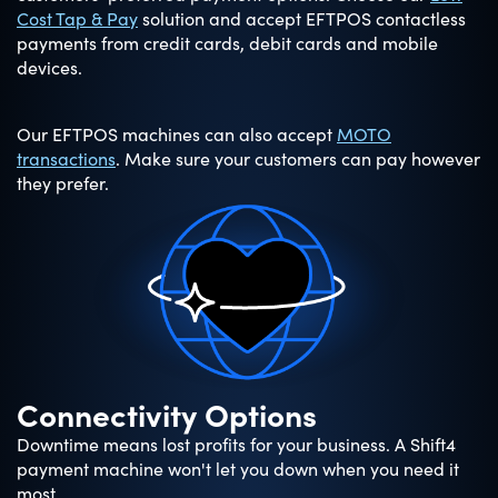
Cost Tap & Pay
solution and accept EFTPOS contactless
payments from credit cards, debit cards and mobile
devices.
Our EFTPOS machines can also accept
MOTO
transactions
. Make sure your customers can pay however
they prefer.
Connectivity Options
Downtime means lost profits for your business. A Shift4
payment machine won't let you down when you need it
most.