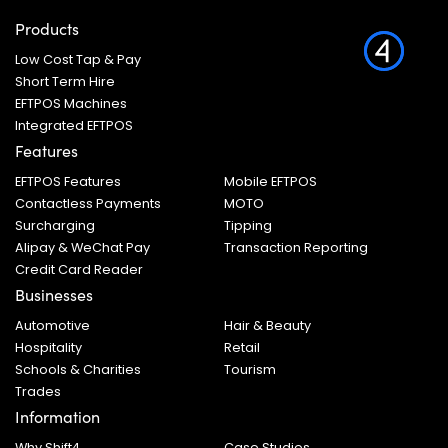
Products
Low Cost Tap & Pay
Short Term Hire
EFTPOS Machines
Integrated EFTPOS
Features
EFTPOS Features
Mobile EFTPOS
Contactless Payments
MOTO
Surcharging
Tipping
Alipay & WeChat Pay
Transaction Reporting
Credit Card Reader
Businesses
Automotive
Hair & Beauty
Hospitality
Retail
Schools & Charities
Tourism
Trades
Information
Why Shift4
Case Studies