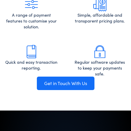
A range of payment
Simple, affordable and
features to customise your
transparent pricing plans.
solution.
Quick and easy transaction
Regular software updates
reporting.
to keep your payments
safe.
Get in Touch With Us