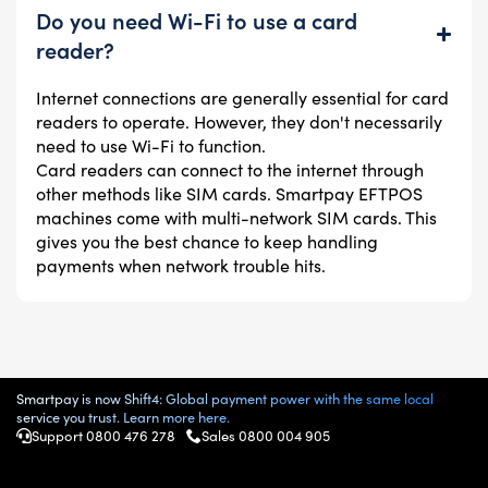
Do you need Wi-Fi to use a card
reader?
Internet connections are generally essential for card
readers to operate. However, they don't necessarily
need to use Wi-Fi to function.
Card readers can connect to the internet through
other methods like SIM cards. Smartpay EFTPOS
machines come with multi-network SIM cards. This
gives you the best chance to keep handling
payments when network trouble hits.
Smartpay is now Shift4: Global payment power with the same local
service you trust. Learn more here.
Support 0800 476 278
Sales 0800 004 905