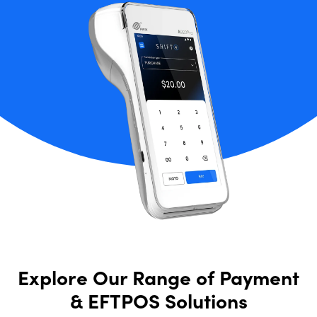
Explore Our Range of Payment
& EFTPOS Solutions