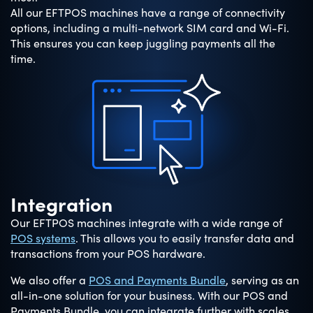
All our EFTPOS machines have a range of connectivity
options, including a multi-network SIM card and Wi-Fi.
This ensures you can keep juggling payments all the
time.
Integration
Our EFTPOS machines integrate with a wide range of
POS systems
. This allows you to easily transfer data and
transactions from your POS hardware.
We also offer a
POS and Payments Bundle
, serving as an
all-in-one solution for your business. With our POS and
Payments Bundle, you can integrate further with scales,