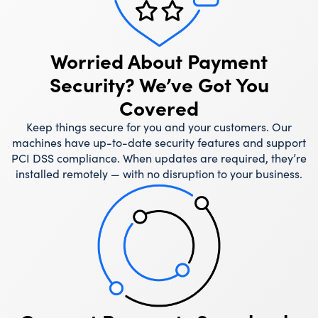
Worried About Payment
Security? We’ve Got You
Covered
Keep things secure for you and your customers. Our
machines have up-to-date security features and support
PCI DSS compliance. When updates are required, they’re
installed remotely — with no disruption to your business.