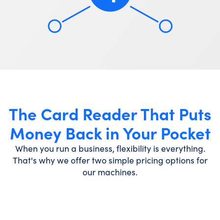
The Card Reader That Puts
Money Back in Your Pocket
When you run a business, flexibility is everything.
That's why we offer two simple pricing options for
our machines.