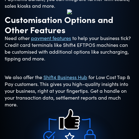
sales kiosks and more.
Customisation Options and
Other Features
Need other
payment features
to help your business tick?
Credit card terminals like Shift4 EFTPOS machines can
be customised with additional options like surcharging,
tipping and more.
We also offer the
Shift4 Business Hub
for Low Cost Tap &
Pay customers. This gives you high-quality insights into
your business, right at your fingertips. Get a handle on
your transaction data, settlement reports and much
more.