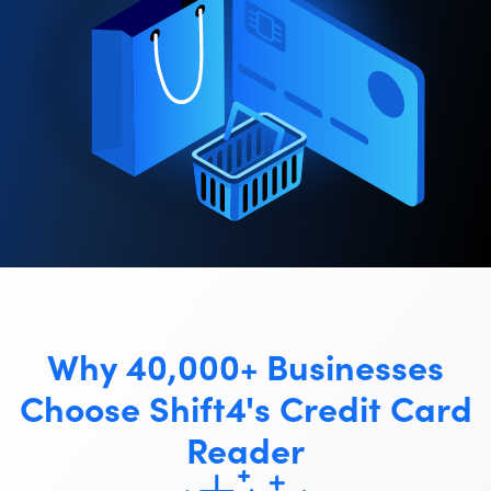
Why 40,000+ Businesses
Choose Shift4's Credit Card
Reader