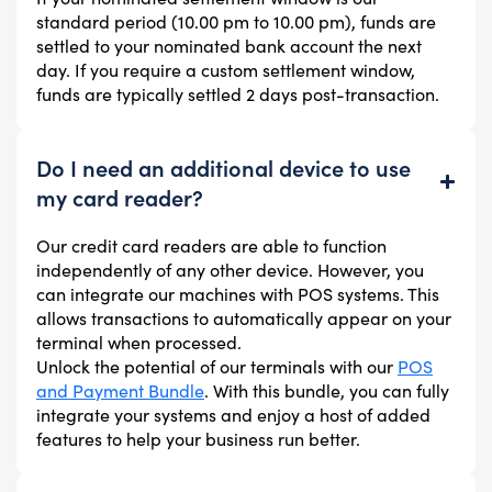
standard period (10.00 pm to 10.00 pm), funds are
settled to your nominated bank account the next
day. If you require a custom settlement window,
funds are typically settled 2 days post-transaction.
Do I need an additional device to use
my card reader?
Our credit card readers are able to function
independently of any other device. However, you
can integrate our machines with POS systems. This
allows transactions to automatically appear on your
terminal when processed.
Unlock the potential of our terminals with our
POS
and Payment Bundle
. With this bundle, you can fully
integrate your systems and enjoy a host of added
features to help your business run better.