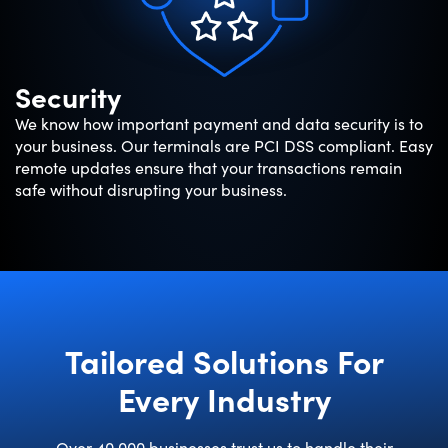
Security
We know how important payment and data security is to
your business. Our terminals are PCI DSS compliant. Easy
remote updates ensure that your transactions remain
safe without disrupting your business.
Tailored Solutions For
Every Industry
Over 40,000 businesses trust us to handle their