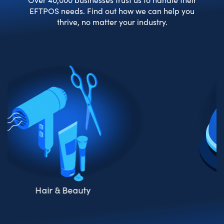
EFTPOS needs. Find out how we can help you
thrive, no matter your industry.
Hos
r & Beauty