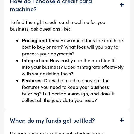
How do I choose a credit card
machine?
To find the right credit card machine for your
business, ask questions like:
Pricing and fees:
How much does the machine
cost to buy or rent? What fees will you pay to
process your payments?
Integration:
How easily can the machine fit
into your business? Does it integrate effectively
with your existing tools?
Features:
Does the machine have all the
features you need to keep your business
buzzing? Is it portable enough, and does it
collect all the juicy data you need?
When do my funds get settled?
If your nominated settlement window is our