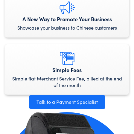
A New Way to Promote Your Business
Showcase your business to Chinese customers
Simple Fees
Simple flat Merchant Service Fee, billed at the end
of the month
Talk to a Payment Specialist