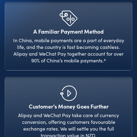
A Familiar Payment Method
In China, mobile payments are a part of everyday
life, and the country is fast becoming cashless.
Alipay and WeChat Pay together account for over
90% of China’s mobile payments.^
Customer’s Money Goes Further
Alipay and WeChat Pay take care of currency
conversion, offering customers favourable
exchange rates. We will settle you the full
transaction value in NZD.