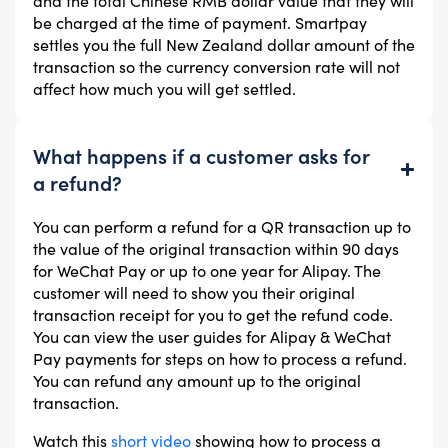
and the total Chinese RMB dollar value that they will
be charged at the time of payment. Smartpay
settles you the full New Zealand dollar amount of the
transaction so the currency conversion rate will not
affect how much you will get settled.
What happens if a customer asks for
a refund?
You can perform a refund for a QR transaction up to
the value of the original transaction within 90 days
for WeChat Pay or up to one year for Alipay. The
customer will need to show you their original
transaction receipt for you to get the refund code.
You can view the user guides for Alipay & WeChat
Pay payments for steps on how to process a refund.
You can refund any amount up to the original
transaction.
Watch this
short video
showing how to process a