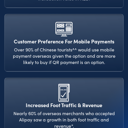
Customer Preference For Mobile Payments
Over 90% of Chinese tourists^^ would use mobile
payment overseas given the option and are more
likely to buy if QR payment is an option.
Increased Foot Traffic & Revenue
Nearly 60% of overseas merchants who accepted
Alipay saw a growth in both foot traffic and
revenue*.