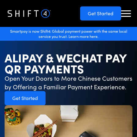
Get Started
Smartpay is now Shift4: Global payment power with the same local
service you trust. Learn more here.
ALIPAY & WECHAT PAY
QR PAYMENTS
Open Your Doors to More Chinese Customers
by Offering a Familiar Payment Experience.
Get Started