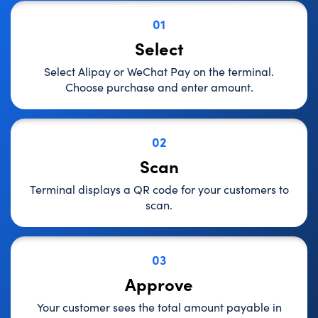
01
Select
Select Alipay or WeChat Pay on the terminal.
Choose purchase and enter amount.
02
Scan
Terminal displays a QR code for your customers to
scan.
03
Approve
Your customer sees the total amount payable in