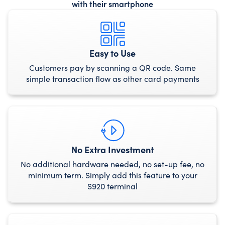
with their smartphone
Easy to Use
Customers pay by scanning a QR code. Same
simple transaction flow as other card payments
No Extra Investment
No additional hardware needed, no set-up fee, no
minimum term. Simply add this feature to your
S920 terminal