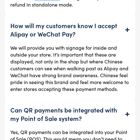
refund in standalone mode.
How will my customers know I accept
Alipay or WeChat Pay?
We will provide you with signage for inside and
outside your store. It’s important that these are
displayed, not only in the shop but where Chinese
customers can see when walking past as Alipay and
WeChat have strong brand awareness. Chinese feel
pride in seeing this brand and feel more welcome to
enter stores accepting these payment methods.
Can QR payments be integrated with
my Point of Sale system?
Yes, QR payments can be integrated into your Point
of Sale (POS). This would mean you don’t need to