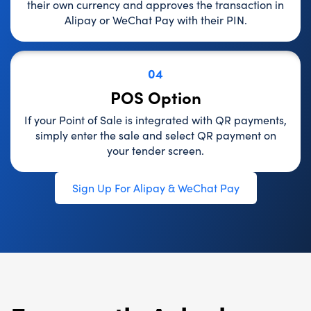
their own currency and approves the transaction in
Alipay or WeChat Pay with their PIN.
04
POS Option
If your Point of Sale is integrated with QR payments,
simply enter the sale and select QR payment on
your tender screen.
Sign Up For Alipay & WeChat Pay