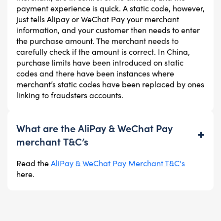
payment experience is quick. A static code, however,
just tells Alipay or WeChat Pay your merchant
information, and your customer then needs to enter
the purchase amount. The merchant needs to
carefully check if the amount is correct. In China,
purchase limits have been introduced on static
codes and there have been instances where
merchant’s static codes have been replaced by ones
linking to fraudsters accounts.
What are the AliPay & WeChat Pay
merchant T&C’s
Read the
AliPay & WeChat Pay Merchant T&C's
here.