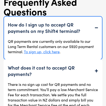
Frequently Asked
Questions
How do I sign up to accept QR
payments on my Shift4 terminal?
QR payments are currently only available to our
Long Term Rental customers on our S920 payment
terminal.
To sign up, click here
.
What does it cost to accept QR
payments?
There is no sign up cost for QR payments and no
term commitment. You’ll pay a low Merchant Service
Fee for each transaction. We settle you the full
transaction value in NZ dollars and simply bill you
for the Merchant Service Fee at the end of each