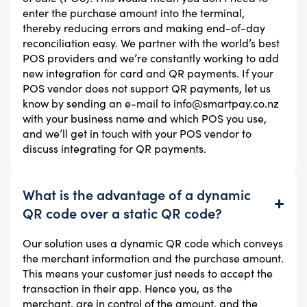
enter the purchase amount into the terminal,
thereby reducing errors and making end-of-day
reconciliation easy. We partner with the world’s best
POS providers and we’re constantly working to add
new integration for card and QR payments. If your
POS vendor does not support QR payments, let us
know by sending an e-mail to info@smartpay.co.nz
with your business name and which POS you use,
and we’ll get in touch with your POS vendor to
discuss integrating for QR payments.
What is the advantage of a dynamic
QR code over a static QR code?
Our solution uses a dynamic QR code which conveys
the merchant information and the purchase amount.
This means your customer just needs to accept the
transaction in their app. Hence you, as the
merchant, are in control of the amount, and the