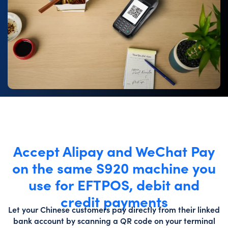
Accept Alipay and WeChat Pay
on the same S920 machine you
use for EFTPOS, debit and
credit payments
Let your Chinese customers pay directly from their linked
bank account by scanning a QR code on your terminal