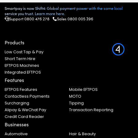
Smartpay is now Shift4: Global payment power with the same local
service you trust. Learn more here.
Support 0800 476 278
Sales
0800 005 396
Products
Low Cost Tap & Pay
Short Term Hire
EFTPOS Machines
Integrated EFTPOS
Features
EFTPOS Features
Mobile EFTPOS
Contactless Payments
MOTO
Surcharging
Tipping
Alipay & WeChat Pay
Transaction Reporting
Credit Card Reader
Businesses
Automotive
Hair & Beauty