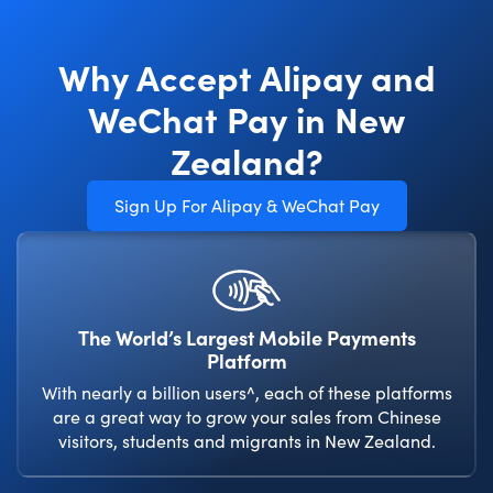
Why Accept Alipay and
WeChat Pay in New
Zealand?
Sign Up For Alipay & WeChat Pay
The World’s Largest Mobile Payments
Platform
With nearly a billion users^, each of these platforms
are a great way to grow your sales from Chinese
visitors, students and migrants in New Zealand.