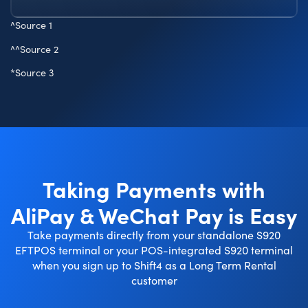
^
Source 1
^^
Source 2
*
Source 3
Taking Payments with
AliPay & WeChat Pay is Easy
Take payments directly from your standalone S920
EFTPOS terminal or your POS-integrated S920 terminal
when you sign up to Shift4 as a Long Term Rental
customer