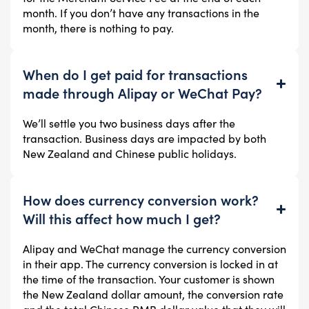
month. If you don’t have any transactions in the
month, there is nothing to pay.
When do I get paid for transactions
made through Alipay or WeChat Pay?
We’ll settle you two business days after the
transaction. Business days are impacted by both
New Zealand and Chinese public holidays.
How does currency conversion work?
Will this affect how much I get?
Alipay and WeChat manage the currency conversion
in their app. The currency conversion is locked in at
the time of the transaction. Your customer is shown
the New Zealand dollar amount, the conversion rate