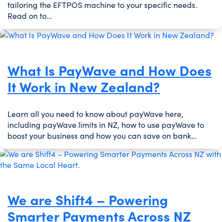
tailoring the EFTPOS machine to your specific needs.
Read on to…
What Is PayWave and How Does
It Work in New Zealand?
Learn all you need to know about payWave here,
including payWave limits in NZ, how to use payWave to
boost your business and how you can save on bank…
We are Shift4 – Powering
Smarter Payments Across NZ