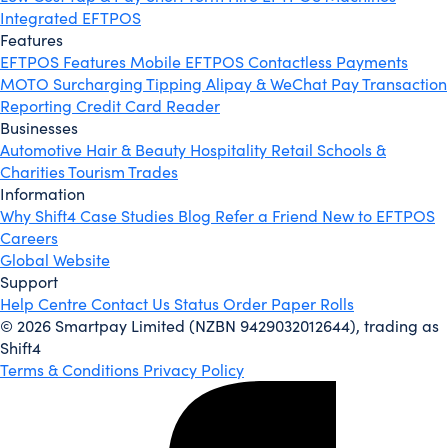
Integrated EFTPOS
Features
EFTPOS Features
Mobile EFTPOS
Contactless Payments
MOTO
Surcharging
Tipping
Alipay & WeChat Pay
Transaction
Reporting
Credit Card Reader
Businesses
Automotive
Hair & Beauty
Hospitality
Retail
Schools &
Charities
Tourism
Trades
Information
Why Shift4
Case Studies
Blog
Refer a Friend
New to EFTPOS
Careers
Global Website
Support
Help Centre
Contact Us
Status
Order Paper Rolls
© 2026 Smartpay Limited (NZBN 9429032012644), trading as
Shift4
Terms & Conditions
Privacy Policy