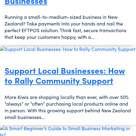
Businesses
Running a small-to-medium-sized business in New
Zealand? Take payments into your hands and nail the
perfect EFTPOS solution. Think fast, secure transactions
that keep your customers happy, with a…
Support Local Businesses: How
to Rally Community Support
More Kiwis are shopping locally than ever, with over 50%
“always” or “often” purchasing local products online and
in person. With this growing support behind New Zealand
small businesses…