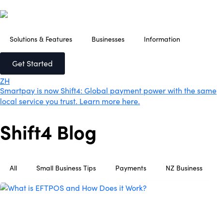
Solutions & Features
Businesses
Information
Get Started
ZH
Smartpay is now Shift4: Global payment power with the same
local service you trust. Learn more here.
Shift4 Blog
All
Small Business Tips
Payments
NZ Business