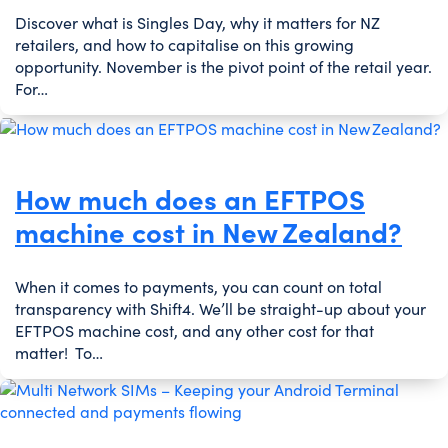
Discover what is Singles Day, why it matters for NZ
retailers, and how to capitalise on this growing
opportunity. November is the pivot point of the retail year.
For…
How much does an EFTPOS
machine cost in New Zealand?
When it comes to payments, you can count on total
transparency with Shift4. We’ll be straight-up about your
EFTPOS machine cost, and any other cost for that
matter! To…