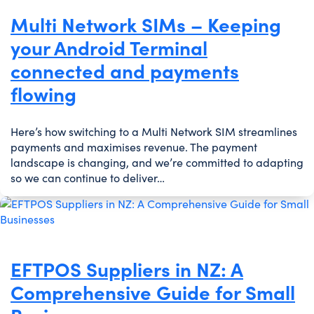
Multi Network SIMs – Keeping
your Android Terminal
connected and payments
flowing
Here’s how switching to a Multi Network SIM streamlines
payments and maximises revenue. The payment
landscape is changing, and we’re committed to adapting
so we can continue to deliver…
EFTPOS Suppliers in NZ: A
Comprehensive Guide for Small