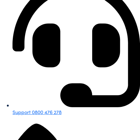
Support 0800 476 278