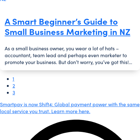
A Smart Beginner’s Guide to
Small Business Marketing in NZ
As a small business owner, you wear a lot of hats –
accountant, team lead and perhaps even marketer to
promote your business. But don’t worry, you’ve got this!…
1
2
3
Smartpay is now Shift4: Global payment power with the same
local service you trust. Learn more here.