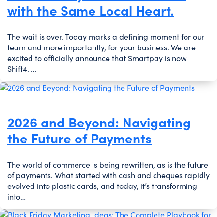
with the Same Local Heart.
The wait is over. Today marks a defining moment for our
team and more importantly, for your business. We are
excited to officially announce that Smartpay is now
Shift4. …
2026 and Beyond: Navigating
the Future of Payments
The world of commerce is being rewritten, as is the future
of payments. What started with cash and cheques rapidly
evolved into plastic cards, and today, it’s transforming
into…