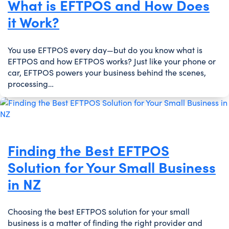
What is EFTPOS and How Does
it Work?
You use EFTPOS every day—but do you know what is
EFTPOS and how EFTPOS works? Just like your phone or
car, EFTPOS powers your business behind the scenes,
processing…
Finding the Best EFTPOS
Solution for Your Small Business
in NZ
Choosing the best EFTPOS solution for your small
business is a matter of finding the right provider and