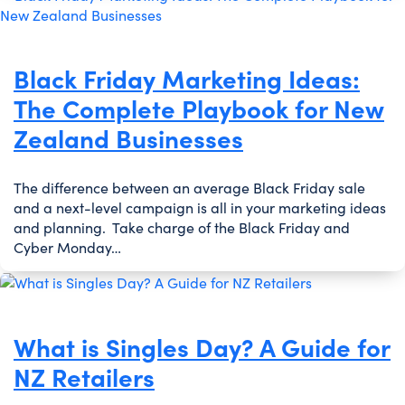
Black Friday Marketing Ideas:
The Complete Playbook for New
Zealand Businesses
The difference between an average Black Friday sale
and a next-level campaign is all in your marketing ideas
and planning. Take charge of the Black Friday and
Cyber Monday…
What is Singles Day? A Guide for
NZ Retailers