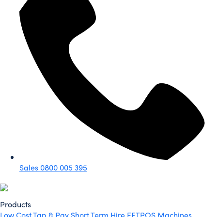
Sales
0800 005 395
Products
Low Cost Tap & Pay
Short Term Hire
EFTPOS Machines