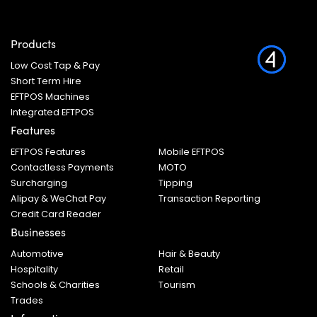
Products
Low Cost Tap & Pay
Short Term Hire
EFTPOS Machines
Integrated EFTPOS
Features
EFTPOS Features
Mobile EFTPOS
Contactless Payments
MOTO
Surcharging
Tipping
Alipay & WeChat Pay
Transaction Reporting
Credit Card Reader
Businesses
Automotive
Hair & Beauty
Hospitality
Retail
Schools & Charities
Tourism
Trades