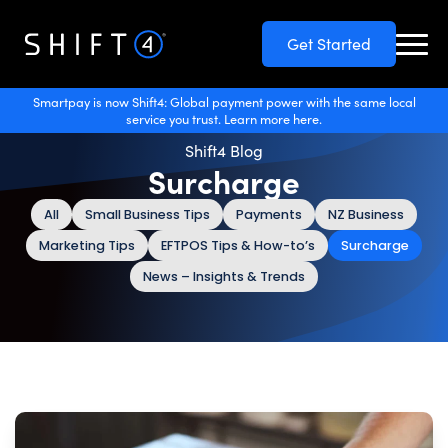
Get Started
Smartpay is now Shift4: Global payment power with the same local
service you trust. Learn more here.
Shift4 Blog
Surcharge
All
Small Business Tips
Payments
NZ Business
Marketing Tips
EFTPOS Tips & How-to’s
Surcharge
News – Insights & Trends