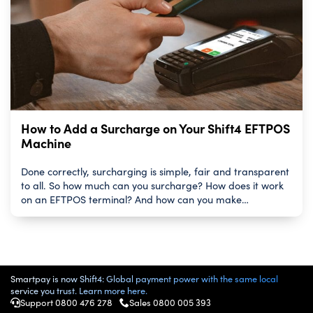
How to Add a Surcharge on Your Shift4 EFTPOS
Machine
Done correctly, surcharging is simple, fair and transparent
to all. So how much can you surcharge? How does it work
on an EFTPOS terminal? And how can you make…
Smartpay is now Shift4: Global payment power with the same local
service you trust. Learn more here.
Support 0800 476 278
Sales
0800 005 393