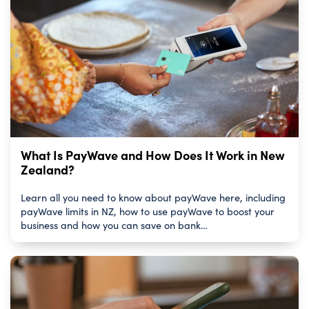
What Is PayWave and How Does It Work in New
Zealand?
Learn all you need to know about payWave here, including
payWave limits in NZ, how to use payWave to boost your
business and how you can save on bank…