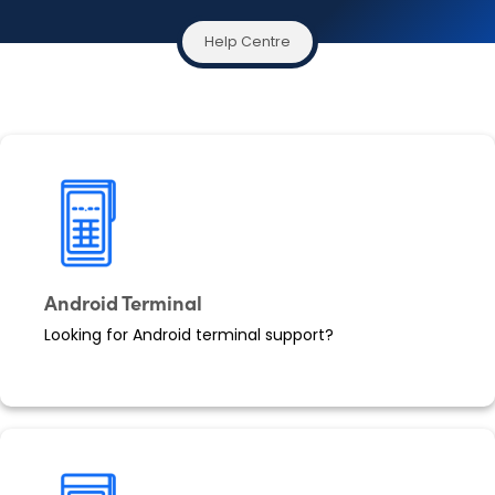
Help Centre
Android Terminal
Looking for Android terminal support?