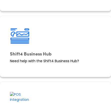
Shift4 Business Hub
Need help with the Shift4 Business Hub?