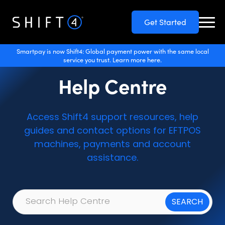
Get Started
Smartpay is now Shift4: Global payment power with the same local
service you trust. Learn more here.
Help Centre
Access Shift4 support resources, help
guides and contact options for EFTPOS
machines, payments and account
assistance.