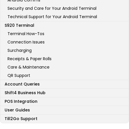
Android Comms
Security and Care for Your Android Terminal
Technical Support for Your Android Terminal
S920 Terminal
Terminal How-Tos
Connection Issues
Surcharging
Receipts & Paper Rolls
Care & Maintenance
QR Support
Account Queries
Shift4 Business Hub
POS Integration
User Guides
Till2Go Support