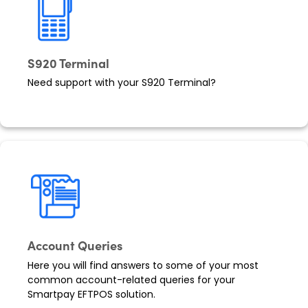
S920 Terminal
Need support with your S920 Terminal?
Account Queries
Here you will find answers to some of your most
common account-related queries for your
Smartpay EFTPOS solution.