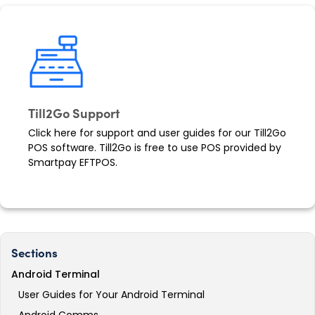
Till2Go Support
Click here for support and user guides for our Till2Go
POS software. Till2Go is free to use POS provided by
Smartpay EFTPOS.
Sections
Android Terminal
User Guides for Your Android Terminal