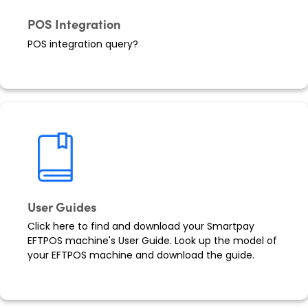
POS Integration
POS integration query?
User Guides
Click here to find and download your Smartpay
EFTPOS machine's User Guide. Look up the model of
your EFTPOS machine and download the guide.