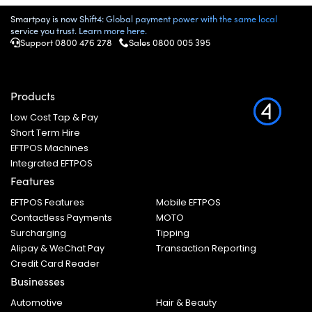
Smartpay is now Shift4: Global payment power with the same local
service you trust. Learn more here.
Support 0800 476 278
Sales
0800 005 395
Products
Low Cost Tap & Pay
Short Term Hire
EFTPOS Machines
Integrated EFTPOS
Features
EFTPOS Features
Mobile EFTPOS
Contactless Payments
MOTO
Surcharging
Tipping
Alipay & WeChat Pay
Transaction Reporting
Credit Card Reader
Businesses
Automotive
Hair & Beauty