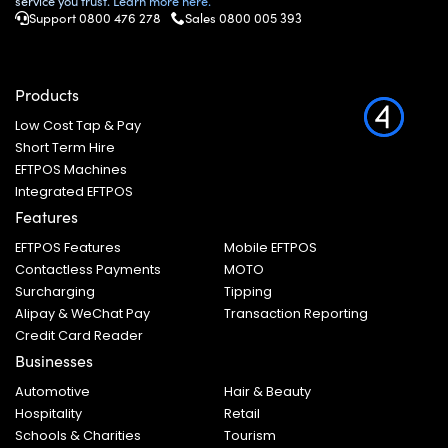
service you trust. Learn more here.
Support 0800 476 278
Sales
0800 005 393
Products
Low Cost Tap & Pay
Short Term Hire
EFTPOS Machines
Integrated EFTPOS
Features
EFTPOS Features
Mobile EFTPOS
Contactless Payments
MOTO
Surcharging
Tipping
Alipay & WeChat Pay
Transaction Reporting
Credit Card Reader
Businesses
Automotive
Hair & Beauty
Hospitality
Retail
Schools & Charities
Tourism