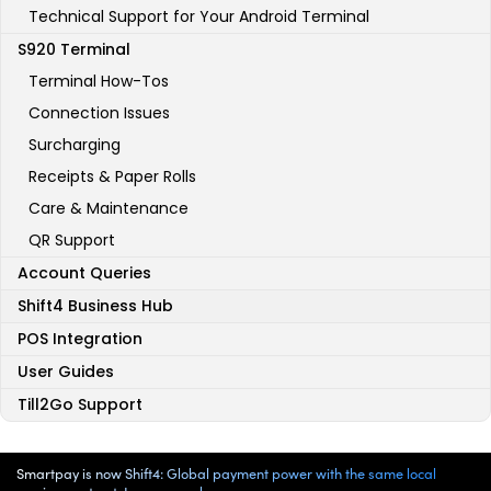
Technical Support for Your Android Terminal
S920 Terminal
Terminal How-Tos
Connection Issues
Surcharging
Receipts & Paper Rolls
Care & Maintenance
QR Support
Account Queries
Shift4 Business Hub
POS Integration
User Guides
Till2Go Support
Smartpay is now Shift4: Global payment power with the same local