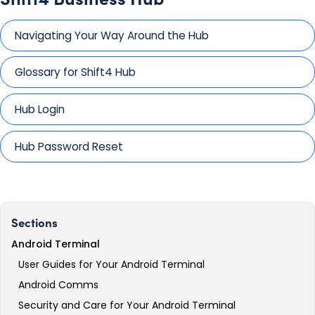
Navigating Your Way Around the Hub
Glossary for Shift4 Hub
Hub Login
Hub Password Reset
Sections
Android Terminal
User Guides for Your Android Terminal
Android Comms
Security and Care for Your Android Terminal