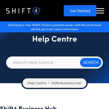
Get Started
Smartpay is now Shift4: Global payment power with the same local
service you trust. Learn more here.
Help Centre
Help Centre
Shift4 Business Hub
Shift4 Business Hub