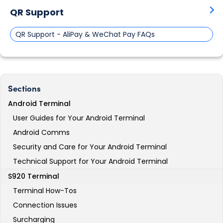
QR Support
QR Support - AliPay & WeChat Pay FAQs
Sections
Android Terminal
User Guides for Your Android Terminal
Android Comms
Security and Care for Your Android Terminal
Technical Support for Your Android Terminal
S920 Terminal
Terminal How-Tos
Connection Issues
Surcharging