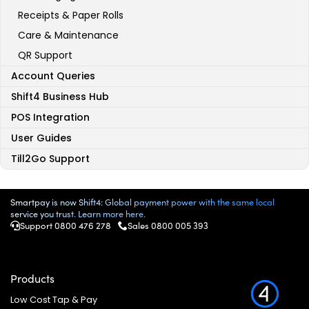
Receipts & Paper Rolls
Care & Maintenance
QR Support
Account Queries
Shift4 Business Hub
POS Integration
User Guides
Till2Go Support
Smartpay is now Shift4: Global payment power with the same local
service you trust. Learn more here.
Support 0800 476 278
Sales
0800 005 393
Products
Low Cost Tap & Pay