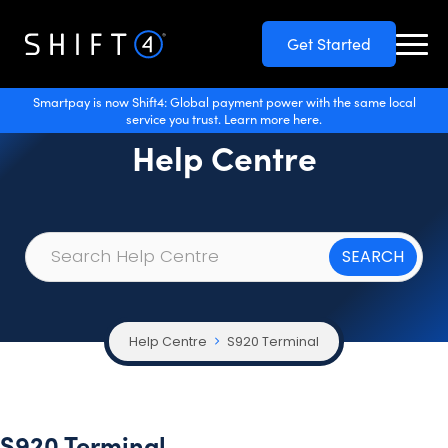
Get Started
Smartpay is now Shift4: Global payment power with the same local
service you trust. Learn more here.
Help Centre
Help Centre
S920 Terminal
S920 Terminal