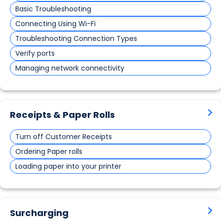
Basic Troubleshooting
Connecting Using Wi-Fi
Troubleshooting Connection Types
Verify ports
Managing network connectivity
Receipts & Paper Rolls
Turn off Customer Receipts
Ordering Paper rolls
Loading paper into your printer
Surcharging