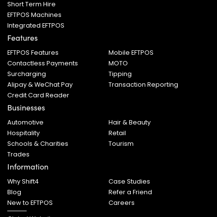
Short Term Hire
EFTPOS Machines
Integrated EFTPOS
Features
EFTPOS Features
Mobile EFTPOS
Contactless Payments
MOTO
Surcharging
Tipping
Alipay & WeChat Pay
Transaction Reporting
Credit Card Reader
Businesses
Automotive
Hair & Beauty
Hospitality
Retail
Schools & Charities
Tourism
Trades
Information
Why Shift4
Case Studies
Blog
Refer a Friend
New to EFTPOS
Careers