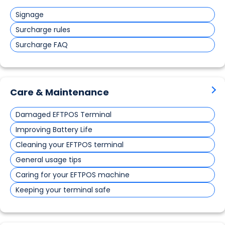
Signage
Surcharge rules
Surcharge FAQ
Care & Maintenance
Damaged EFTPOS Terminal
Improving Battery Life
Cleaning your EFTPOS terminal
General usage tips
Caring for your EFTPOS machine
Keeping your terminal safe