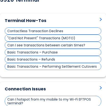
Terminal How-Tos
Contactless Transaction Declines
"Card Not Present" Transactions (MOTO)
Can I see transactions between certain times?
Basic Transactions – Purchase
Basic transactions – Refunds
Basic Transactions – Performing Settlement Cutovers
Connection Issues
Can I hotspot from my mobile to my Wi-Fi EFTPOS
terminal?