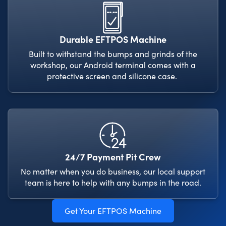
Durable EFTPOS Machine
Built to withstand the bumps and grinds of the
workshop, our Android terminal comes with a
protective screen and silicone case.
24/7 Payment Pit Crew
No matter when you do business, our local support
team is here to help with any bumps in the road.
Get Your EFTPOS Machine