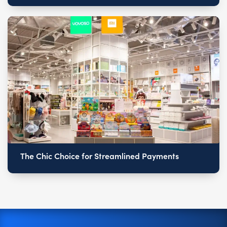
The Chic Choice for Streamlined Payments