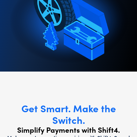
Get Smart. Make the
Switch.
Simplify Payments with Shift4.