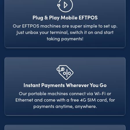
Plug & Play Mobile EFTPOS
Our EFTPOS machines are super simple to set up.
Just unbox your terminal, switch it on and start
taking payments!
Instant Payments Wherever You Go
Our portable machines connect via Wi-Fi or
Ethernet and come with a free 4G SIM card, for
payments anytime, anywhere.