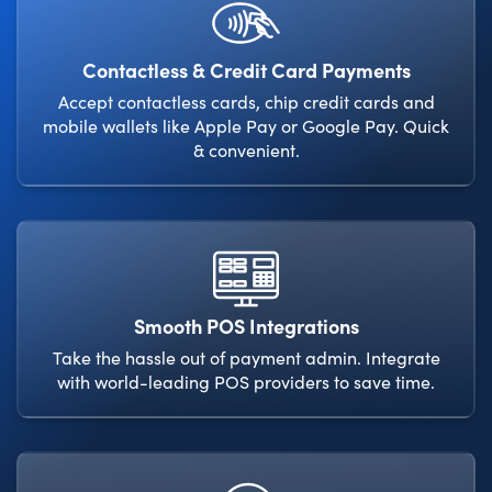
Contactless & Credit Card Payments
Accept contactless cards, chip credit cards and
mobile wallets like Apple Pay or Google Pay. Quick
& convenient.
Smooth POS Integrations
Take the hassle out of payment admin. Integrate
with world-leading POS providers to save time.