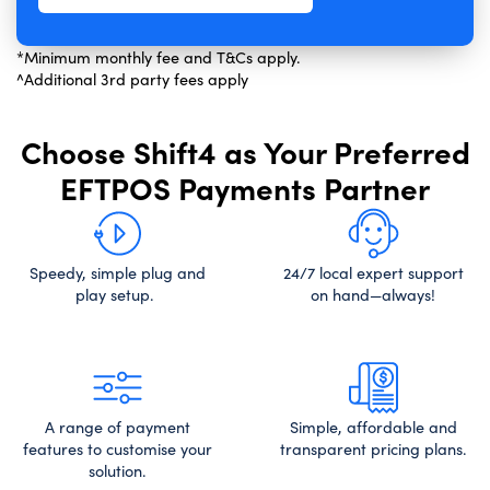
*Minimum monthly fee and T&Cs apply.
^Additional 3rd party fees apply
Choose Shift4 as Your Preferred
EFTPOS Payments Partner
Speedy, simple plug and
24/7 local expert support
play setup.
on hand—always!
A range of payment
Simple, affordable and
features to customise your
transparent pricing plans.
solution.