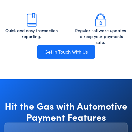
Quick and easy transaction
Regular software updates
reporting.
to keep your payments
safe.
Get in Touch With Us
Hit the Gas with Automotive
Payment Features