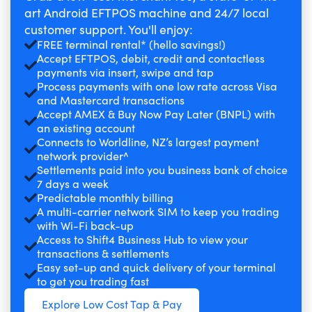
art Android EFTPOS machine and 24/7 local
customer support. You'll enjoy:
FREE terminal rental* (hello savings!)
Accept EFTPOS, debit, credit and contactless
payments via insert, swipe and tap
Process payments with one low rate across Visa
and Mastercard transactions
Accept AMEX & Buy Now Pay Later (BNPL) with
an existing account
Connects to Worldline, NZ’s largest payment
network provider^
Settlements paid into you business bank of choice
7 days a week
Predictable monthly billing
A multi-carrier network SIM to keep you trading
with Wi-Fi back-up
Access to Shift4 Business Hub to view your
transactions & settlements
Easy set-up and quick delivery of your terminal
to get you trading fast
Explore Low Cost Tap & Pay