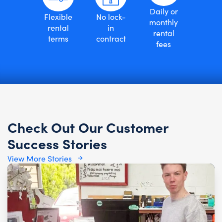
Daily or
Flexible
No lock-
monthly
rental
in
rental
terms
contract
fees
Check Out Our Customer
Success Stories
View More Stories