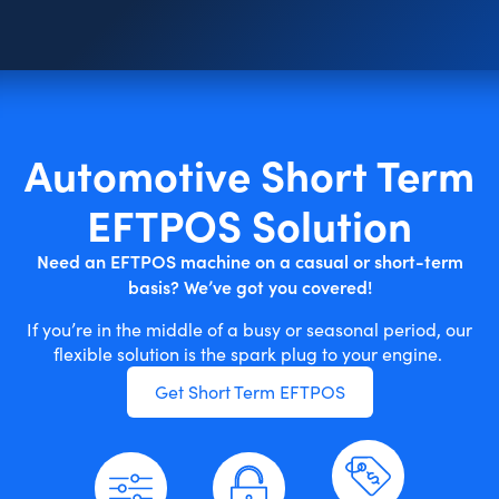
Automotive Short Term
EFTPOS Solution
Need an EFTPOS machine on a casual or short-term
basis? We’ve got you covered!
If you’re in the middle of a busy or seasonal period, our
flexible solution is the spark plug to your engine.
Get Short Term EFTPOS