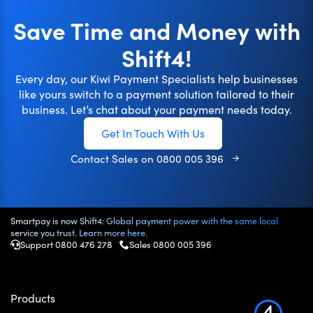
Save Time and Money with
Shift4!
Every day, our Kiwi Payment Specialists help businesses
like yours switch to a payment solution tailored to their
business. Let’s chat about your payment needs today.
Get In Touch With Us
Contact Sales on
0800 005 396
Smartpay is now Shift4: Global payment power with the same local
service you trust. Learn more here.
Support 0800 476 278
Sales
0800 005 396
Products