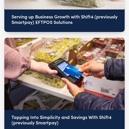
Serving up Business Growth with Shift4 (previously
Smartpay) EFTPOS Solutions
Tapping Into Simplicity and Savings With Shift4
(previously Smartpay)