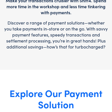
Make your transactions cruisier with Shift4. Spend
more time in the workshop and less time tinkering
with payments.
Discover a range of payment solutions—whether
you take payments in-store or on the go. With savvy
payment features, speedy transactions and
settlement processing, you’re in great hands! Plus
additional savings—how’s that for turbocharged?
Explore Our Payment
Solution