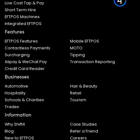
Low Cost Tap & Pay
Short Term Hire
EFTPOS Machines
Integrated EFTPOS
Features
EFTPOS Features
Mobile EFTPOS
Contactless Payments
MOTO
Surcharging
Tipping
Alipay & WeChat Pay
Transaction Reporting
Credit Card Reader
Businesses
Automotive
Hair & Beauty
Hospitality
Retail
Schools & Charities
Tourism
Trades
Information
Why Shift4
Case Studies
Blog
Refer a Friend
New to EFTPOS
Careers