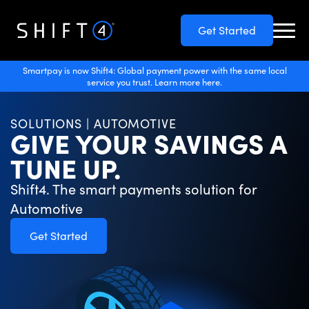
Get Started
Smartpay is now Shift4: Global payment power with the same local
service you trust. Learn more here.
SOLUTIONS | AUTOMOTIVE
GIVE YOUR SAVINGS A
TUNE UP.
Shift4. The smart payments solution for
Automotive
Get Started