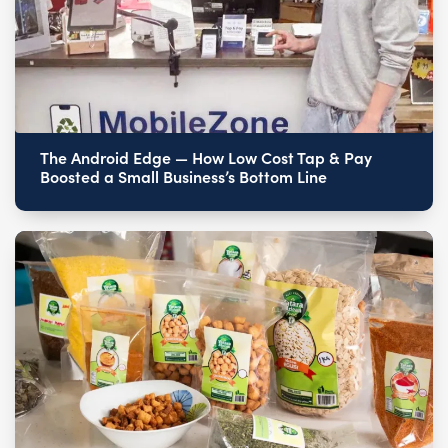
The Android Edge — How Low Cost Tap & Pay
Boosted a Small Business’s Bottom Line