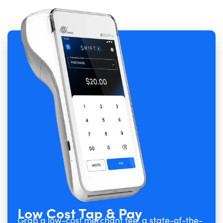
Low Cost Tap & Pay
Grab a low-cost merchant fee, a state-of-the-