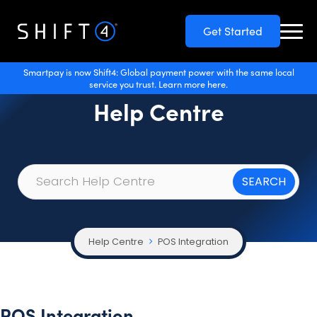
Get Started
Smartpay is now Shift4: Global payment power with the same local
service you trust. Learn more here.
Help Centre
Help Centre
POS Integration
POS Integration