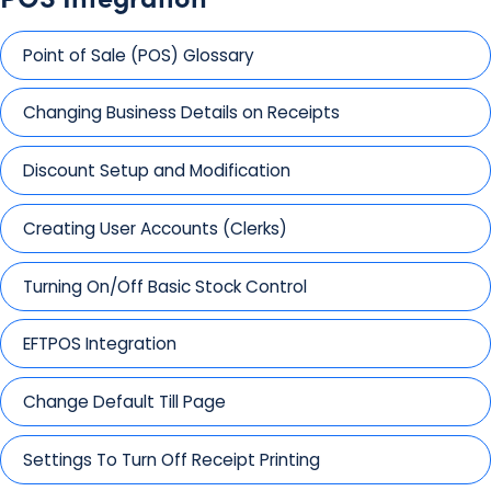
Point of Sale (POS) Glossary
Changing Business Details on Receipts
Discount Setup and Modification
Creating User Accounts (Clerks)
Turning On/Off Basic Stock Control
EFTPOS Integration
Change Default Till Page
Settings To Turn Off Receipt Printing