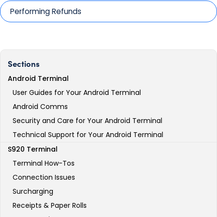
Performing Refunds
Sections
Android Terminal
User Guides for Your Android Terminal
Android Comms
Security and Care for Your Android Terminal
Technical Support for Your Android Terminal
S920 Terminal
Terminal How-Tos
Connection Issues
Surcharging
Receipts & Paper Rolls