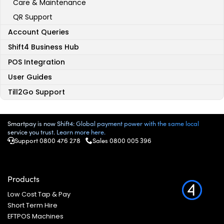
Care & Maintenance
QR Support
Account Queries
Shift4 Business Hub
POS Integration
User Guides
Till2Go Support
Smartpay is now Shift4: Global payment power with the same local
service you trust. Learn more here.
Support 0800 476 278
Sales
0800 005 396
Products
Low Cost Tap & Pay
Short Term Hire
EFTPOS Machines