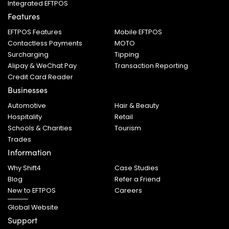
Integrated EFTPOS
Features
EFTPOS Features
Mobile EFTPOS
Contactless Payments
MOTO
Surcharging
Tipping
Alipay & WeChat Pay
Transaction Reporting
Credit Card Reader
Businesses
Automotive
Hair & Beauty
Hospitality
Retail
Schools & Charities
Tourism
Trades
Information
Why Shift4
Case Studies
Blog
Refer a Friend
New to EFTPOS
Careers
Global Website
Support