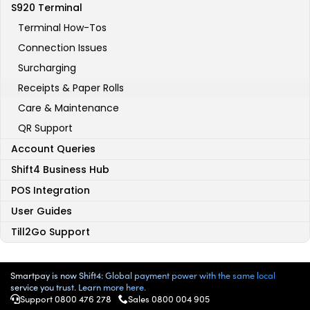
S920 Terminal
Terminal How-Tos
Connection Issues
Surcharging
Receipts & Paper Rolls
Care & Maintenance
QR Support
Account Queries
Shift4 Business Hub
POS Integration
User Guides
Till2Go Support
Smartpay is now Shift4: Global payment power with the same local
service you trust. Learn more here.
Support 0800 476 278
Sales 0800 004 905