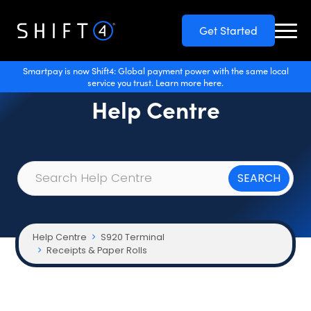
Get Started
Smartpay is now Shift4: Global payment power with the same local
service you trust. Learn more here.
Help Centre
Help Centre
S920 Terminal
Receipts & Paper Rolls