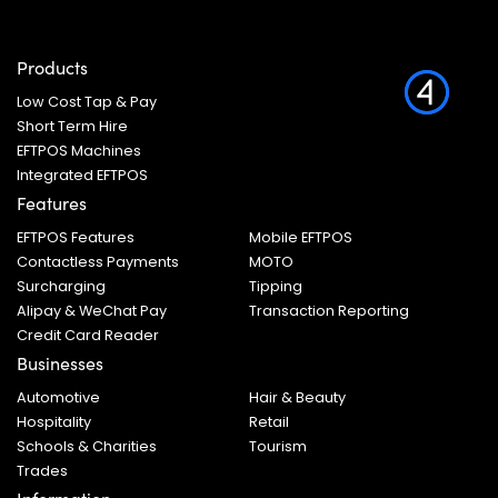
Products
Low Cost Tap & Pay
Short Term Hire
EFTPOS Machines
Integrated EFTPOS
Features
EFTPOS Features
Mobile EFTPOS
Contactless Payments
MOTO
Surcharging
Tipping
Alipay & WeChat Pay
Transaction Reporting
Credit Card Reader
Businesses
Automotive
Hair & Beauty
Hospitality
Retail
Schools & Charities
Tourism
Trades