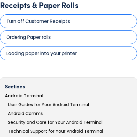
Receipts & Paper Rolls
Turn off Customer Receipts
Ordering Paper rolls
Loading paper into your printer
Sections
Android Terminal
User Guides for Your Android Terminal
Android Comms
Security and Care for Your Android Terminal
Technical Support for Your Android Terminal