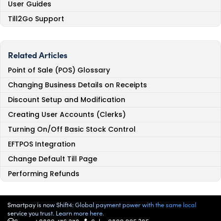
User Guides
Till2Go Support
Related Articles
Point of Sale (POS) Glossary
Changing Business Details on Receipts
Discount Setup and Modification
Creating User Accounts (Clerks)
Turning On/Off Basic Stock Control
EFTPOS Integration
Change Default Till Page
Performing Refunds
Smartpay is now Shift4: Global payment power with the same local
service you trust. Learn more here.