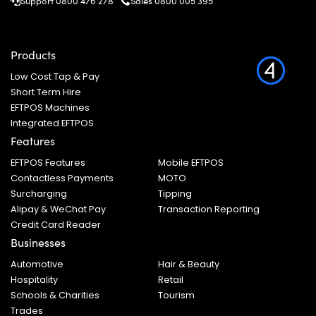
Support 0800 476 278
Sales
0800 005 395
Products
Low Cost Tap & Pay
Short Term Hire
EFTPOS Machines
Integrated EFTPOS
Features
EFTPOS Features
Mobile EFTPOS
Contactless Payments
MOTO
Surcharging
Tipping
Alipay & WeChat Pay
Transaction Reporting
Credit Card Reader
Businesses
Automotive
Hair & Beauty
Hospitality
Retail
Schools & Charities
Tourism
Trades