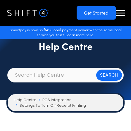
Get Started
Smartpay is now Shift4: Global payment power with the same local
service you trust. Learn more here.
Help Centre
Help Centre
POS Integration
Settings To Turn Off Receipt Printing