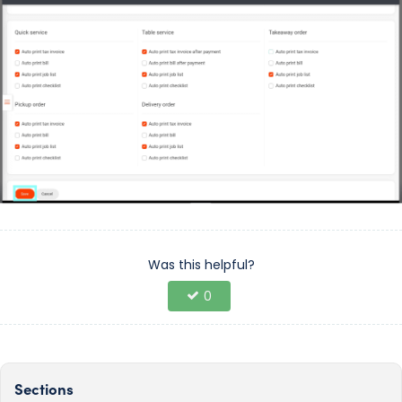
Was this helpful?
0
Sections