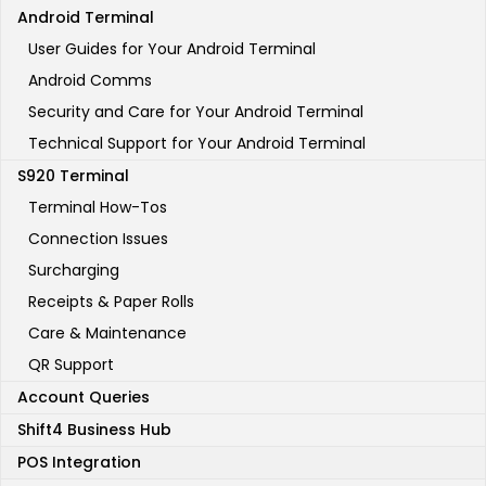
Android Terminal
User Guides for Your Android Terminal
Android Comms
Security and Care for Your Android Terminal
Technical Support for Your Android Terminal
S920 Terminal
Terminal How-Tos
Connection Issues
Surcharging
Receipts & Paper Rolls
Care & Maintenance
QR Support
Account Queries
Shift4 Business Hub
POS Integration