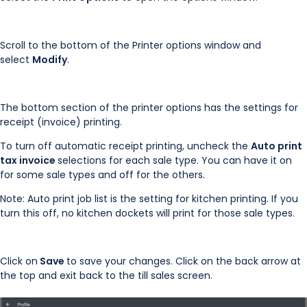
Scroll to the bottom of the Printer options window and
select
Modify
.
The bottom section of the printer options has the settings for
receipt (invoice) printing.
To turn off automatic receipt printing, uncheck the
Auto print
tax invoice
selections for each sale type. You can have it on
for some sale types and off for the others.
Note: Auto print job list is the setting for kitchen printing. If you
turn this off, no kitchen dockets will print for those sale types.
Click on
Save
to save your changes. Click on the back arrow at
the top and exit back to the till sales screen.