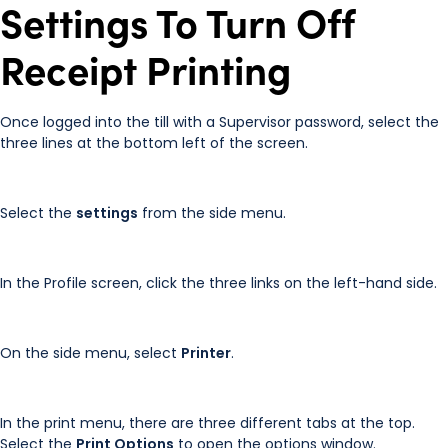
Settings To Turn Off
Receipt Printing
Once logged into the till with a Supervisor password, select the
three lines at the bottom left of the screen.
Select the
settings
from the side menu.
In the Profile screen, click the three links on the left-hand side.
On the side menu, select
Printer
.
In the print menu, there are three different tabs at the top.
Select the
Print Options
to open the options window.