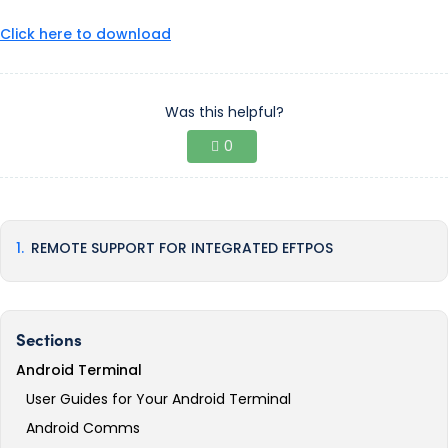
Click here to download
Was this helpful?
0
REMOTE SUPPORT FOR INTEGRATED EFTPOS
Sections
Android Terminal
User Guides for Your Android Terminal
Android Comms