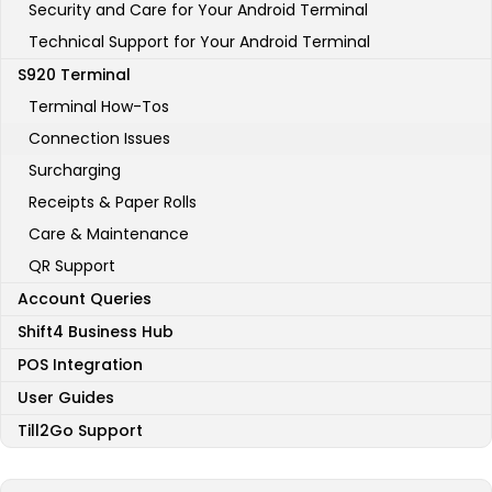
Security and Care for Your Android Terminal
Technical Support for Your Android Terminal
S920 Terminal
Terminal How-Tos
Connection Issues
Surcharging
Receipts & Paper Rolls
Care & Maintenance
QR Support
Account Queries
Shift4 Business Hub
POS Integration
User Guides
Till2Go Support