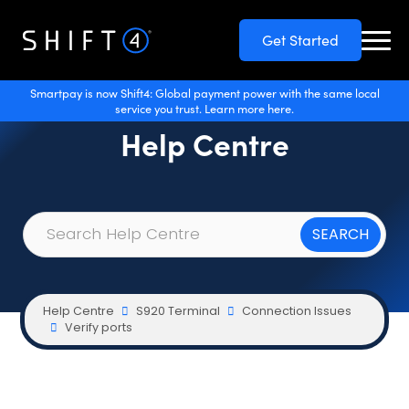
Get Started
Smartpay is now Shift4: Global payment power with the same local
service you trust. Learn more here.
Help Centre
Help Centre
S920 Terminal
Connection Issues
Verify ports