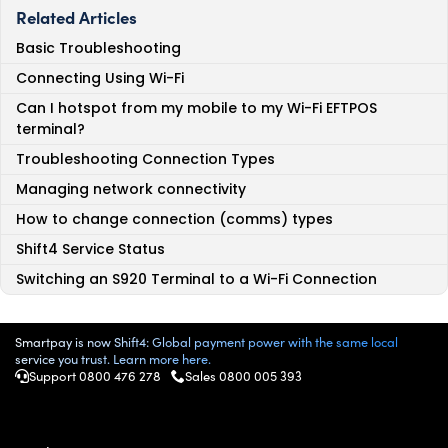
Related Articles
Basic Troubleshooting
Connecting Using Wi-Fi
Can I hotspot from my mobile to my Wi-Fi EFTPOS
terminal?
Troubleshooting Connection Types
Managing network connectivity
How to change connection (comms) types
Shift4 Service Status
Switching an S920 Terminal to a Wi-Fi Connection
Smartpay is now Shift4: Global payment power with the same local
service you trust. Learn more here.
Support 0800 476 278
Sales
0800 005 393