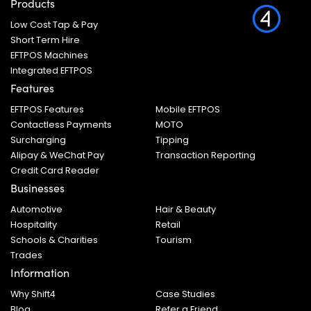
Products
Low Cost Tap & Pay
Short Term Hire
EFTPOS Machines
Integrated EFTPOS
Features
EFTPOS Features
Mobile EFTPOS
Contactless Payments
MOTO
Surcharging
Tipping
Alipay & WeChat Pay
Transaction Reporting
Credit Card Reader
Businesses
Automotive
Hair & Beauty
Hospitality
Retail
Schools & Charities
Tourism
Trades
Information
Why Shift4
Case Studies
Blog
Refer a Friend