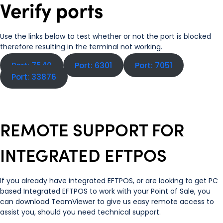
Verify ports
Use the links below to test whether or not the port is blocked
therefore resulting in the terminal not working.
Port: 7540
Port: 6301
Port: 7051
Port: 33876
REMOTE SUPPORT FOR
INTEGRATED EFTPOS
If you already have integrated EFTPOS, or are looking to get PC
based Integrated EFTPOS to work with your Point of Sale, you
can download TeamViewer to give us easy remote access to
assist you, should you need technical support.