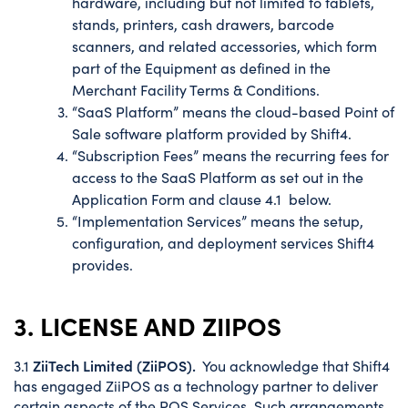
hardware, including but not limited to tablets,
stands, printers, cash drawers, barcode
scanners, and related accessories, which form
part of the Equipment as defined in the
Merchant Facility Terms & Conditions.
“SaaS Platform” means the cloud-based Point of
Sale software platform provided by Shift4.
“Subscription Fees” means the recurring fees for
access to the SaaS Platform as set out in the
Application Form and clause 4.1 below.
“Implementation Services” means the setup,
configuration, and deployment services Shift4
provides.
3. LICENSE AND ZIIPOS
ZiiTech Limited (ZiiPOS).
3.1
You acknowledge that Shift4
has engaged ZiiPOS as a technology partner to deliver
certain aspects of the POS Services. Such arrangements