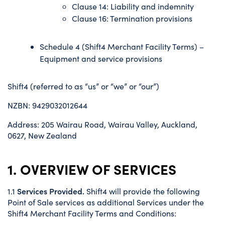
Clause 14: Liability and indemnity
Clause 16: Termination provisions
Schedule 4 (Shift4 Merchant Facility Terms) –
Equipment and service provisions
Shift4 (referred to as “us” or “we” or “our”)
NZBN: 9429032012644
Address: 205 Wairau Road, Wairau Valley, Auckland,
0627, New Zealand
1. OVERVIEW OF SERVICES
Services Provided.
1.1
Shift4 will provide the following
Point of Sale services as additional Services under the
Shift4 Merchant Facility Terms and Conditions: