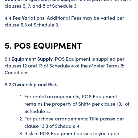
clauses 6, 7, and 8 of Schedule 3.
Fee Variations.
4.4
Additional Fees may be varied per
clause 6.3 of Schedule 3.
5. POS EQUIPMENT
Equipment Supply.
5.1
POS Equipment is supplied per
clauses 12 and 13 of Schedule 4 of the Master Terms &
Conditions.
Ownership and Risk.
5.2
For rental arrangements, POS Equipment
remains the property of Shift4 per clause 13.1 of
Schedule 4.
For purchase arrangements: Title passes per
clause 13.3 of Schedule 4.
Risk in POS Equipment passes to you upon