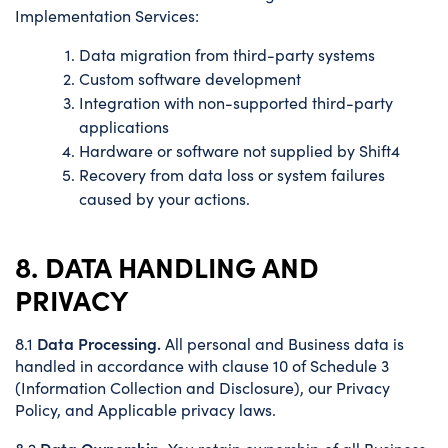
Implementation Services:
Data migration from third-party systems
Custom software development
Integration with non-supported third-party
applications
Hardware or software not supplied by Shift4
Recovery from data loss or system failures
caused by your actions.
8. DATA HANDLING AND
PRIVACY
Data Processing.
8.1
All personal and Business data is
handled in accordance with clause 10 of Schedule 3
(Information Collection and Disclosure), our Privacy
Policy, and Applicable privacy laws.
Data Ownership.