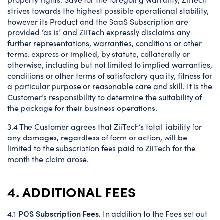
strives towards the highest possible operational stability,
however its Product and the SaaS Subscription are
provided ‘as is’ and ZiiTech expressly disclaims any
further representations, warranties, conditions or other
terms, express or implied, by statute, collaterally or
otherwise, including but not limited to implied warranties,
conditions or other terms of satisfactory quality, fitness for
a particular purpose or reasonable care and skill. It is the
Customer’s responsibility to determine the suitability of
the package for their business operations.
3.4 The Customer agrees that ZiiTech’s total liability for
any damages, regardless of form or action, will be
limited to the subscription fees paid to ZiiTech for the
month the claim arose.
4. ADDITIONAL FEES
POS Subscription Fees.
4.1
In addition to the Fees set out