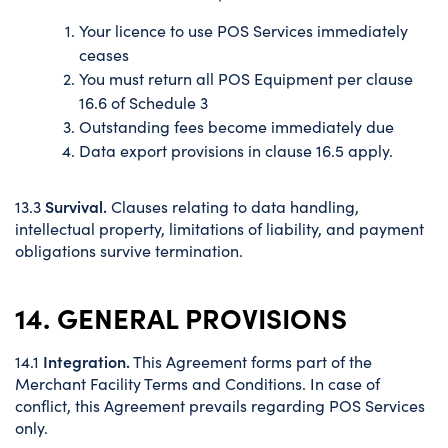
Your licence to use POS Services immediately
ceases
You must return all POS Equipment per clause
16.6 of Schedule 3
Outstanding fees become immediately due
Data export provisions in clause 16.5 apply.
Survival.
13.3
Clauses relating to data handling,
intellectual property, limitations of liability, and payment
obligations survive termination.
14. GENERAL PROVISIONS
Integration.
14.1
This Agreement forms part of the
Merchant Facility Terms and Conditions. In case of
conflict, this Agreement prevails regarding POS Services
only.