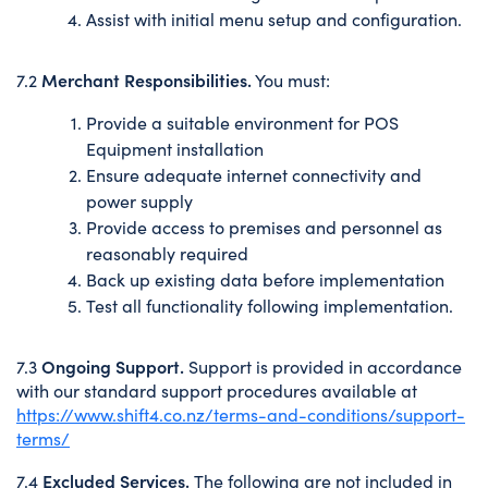
Assist with initial menu setup and configuration.
Merchant Responsibilities.
7.2
You must:
Provide a suitable environment for POS
Equipment installation
Ensure adequate internet connectivity and
power supply
Provide access to premises and personnel as
reasonably required
Back up existing data before implementation
Test all functionality following implementation.
Ongoing Support.
7.3
Support is provided in accordance
with our standard support procedures available at
https://www.shift4.co.nz/terms-and-conditions/support-
terms/
Excluded Services.
7.4
The following are not included in