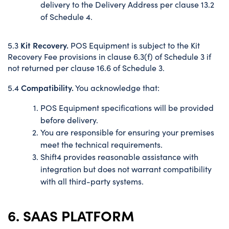
delivery to the Delivery Address per clause 13.2
of Schedule 4.
Kit Recovery.
5.3
POS Equipment is subject to the Kit
Recovery Fee provisions in clause 6.3(f) of Schedule 3 if
not returned per clause 16.6 of Schedule 3.
Compatibility.
5.4
You acknowledge that:
POS Equipment specifications will be provided
before delivery.
You are responsible for ensuring your premises
meet the technical requirements.
Shift4 provides reasonable assistance with
integration but does not warrant compatibility
with all third-party systems.
6. SAAS PLATFORM