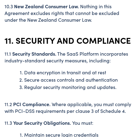
New Zealand Consumer Law.
10.3
Nothing in this
Agreement excludes rights that cannot be excluded
under the New Zealand Consumer Law.
11. SECURITY AND COMPLIANCE
Security Standards.
11.1
The SaaS Platform incorporates
industry-standard security measures, including:
Data encryption in transit and at rest
Secure access controls and authentication
Regular security monitoring and updates.
PCI Compliance.
11.2
Where applicable, you must comply
with PCI-DSS requirements per clause 3 of Schedule 4.
Your Security Obligations.
11.3
You must:
Maintain secure login credentials