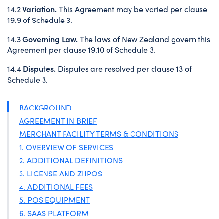
Variation.
14.2
This Agreement may be varied per clause
19.9 of Schedule 3.
Governing Law.
14.3
The laws of New Zealand govern this
Agreement per clause 19.10 of Schedule 3.
Disputes.
14.4
Disputes are resolved per clause 13 of
Schedule 3.
BACKGROUND
AGREEMENT IN BRIEF
MERCHANT FACILITY TERMS & CONDITIONS
1. OVERVIEW OF SERVICES
2. ADDITIONAL DEFINITIONS
3. LICENSE AND ZIIPOS
4. ADDITIONAL FEES
5. POS EQUIPMENT
6. SAAS PLATFORM