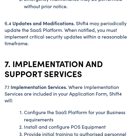
without prior notice.
Updates and Modifications.
6.4
Shift4 may periodically
update the SaaS Platform. When notified, you must
implement critical security updates within a reasonable
timeframe.
7. IMPLEMENTATION AND
SUPPORT SERVICES
Implementation Services.
7.1
Where Implementation
Services are included in your Application Form, Shift4
will:
Configure the SaaS Platform for your Business
requirements
Install and configure POS Equipment
Provide initial training to authorised personnel