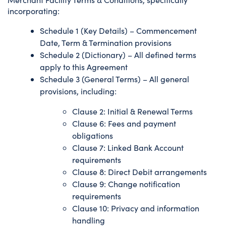
incorporating:
Schedule 1 (Key Details) – Commencement
Date, Term & Termination provisions
Schedule 2 (Dictionary) – All defined terms
apply to this Agreement
Schedule 3 (General Terms) – All general
provisions, including:
Clause 2: Initial & Renewal Terms
Clause 6: Fees and payment
obligations
Clause 7: Linked Bank Account
requirements
Clause 8: Direct Debit arrangements
Clause 9: Change notification
requirements
Clause 10: Privacy and information
handling