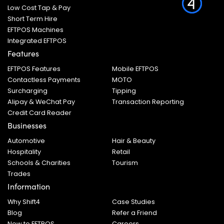
Low Cost Tap & Pay
Short Term Hire
EFTPOS Machines
Integrated EFTPOS
Features
EFTPOS Features
Mobile EFTPOS
Contactless Payments
MOTO
Surcharging
Tipping
Alipay & WeChat Pay
Transaction Reporting
Credit Card Reader
Businesses
Automotive
Hair & Beauty
Hospitality
Retail
Schools & Charities
Tourism
Trades
Information
Why Shift4
Case Studies
Blog
Refer a Friend
New to EFTPOS
Careers