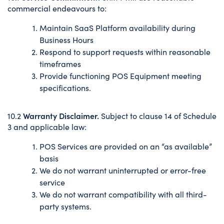
commercial endeavours to:
Maintain SaaS Platform availability during
Business Hours
Respond to support requests within reasonable
timeframes
Provide functioning POS Equipment meeting
specifications.
Warranty Disclaimer.
10.2
Subject to clause 14 of Schedule
3 and applicable law:
POS Services are provided on an “as available”
basis
We do not warrant uninterrupted or error-free
service
We do not warrant compatibility with all third-
party systems.