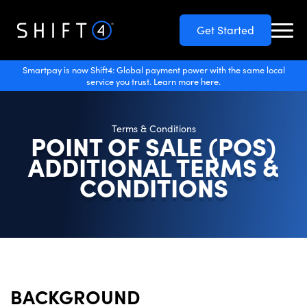
Get Started
Smartpay is now Shift4: Global payment power with the same local
service you trust. Learn more here.
Terms & Conditions
POINT OF SALE (POS)
ADDITIONAL TERMS &
CONDITIONS
BACKGROUND