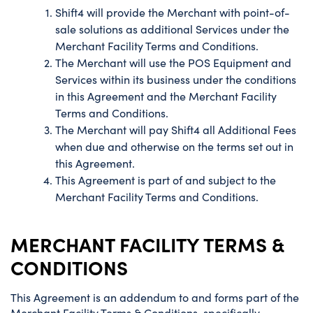
Shift4 will provide the Merchant with point-of-
sale solutions as additional Services under the
Merchant Facility Terms and Conditions.
The Merchant will use the POS Equipment and
Services within its business under the conditions
in this Agreement and the Merchant Facility
Terms and Conditions.
The Merchant will pay Shift4 all Additional Fees
when due and otherwise on the terms set out in
this Agreement.
This Agreement is part of and subject to the
Merchant Facility Terms and Conditions.
MERCHANT FACILITY TERMS &
CONDITIONS
This Agreement is an addendum to and forms part of the
Merchant Facility Terms & Conditions, specifically