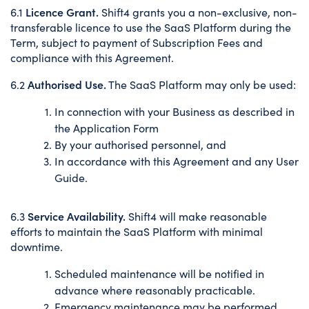
Licence Grant.
6.1
Shift4 grants you a non-exclusive, non-
transferable licence to use the SaaS Platform during the
Term, subject to payment of Subscription Fees and
compliance with this Agreement.
Authorised Use.
6.2
The SaaS Platform may only be used:
In connection with your Business as described in
the Application Form
By your authorised personnel, and
In accordance with this Agreement and any User
Guide.
Service Availability.
6.3
Shift4 will make reasonable
efforts to maintain the SaaS Platform with minimal
downtime.
Scheduled maintenance will be notified in
advance where reasonably practicable.
Emergency maintenance may be performed