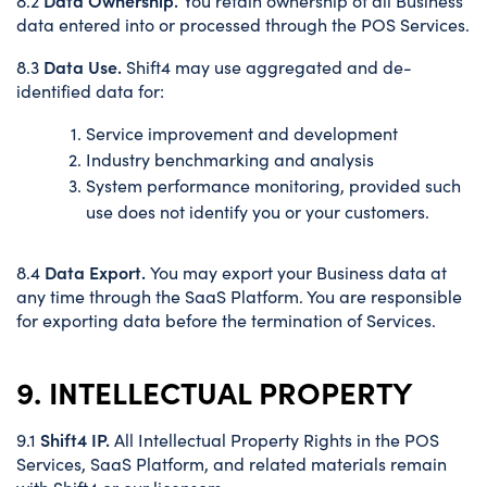
8.2
You retain ownership of all Business
data entered into or processed through the POS Services.
Data Use.
8.3
Shift4 may use aggregated and de-
identified data for:
Service improvement and development
Industry benchmarking and analysis
System performance monitoring, provided such
use does not identify you or your customers.
Data Export.
8.4
You may export your Business data at
any time through the SaaS Platform. You are responsible
for exporting data before the termination of Services.
9. INTELLECTUAL PROPERTY
Shift4 IP.
9.1
All Intellectual Property Rights in the POS
Services, SaaS Platform, and related materials remain