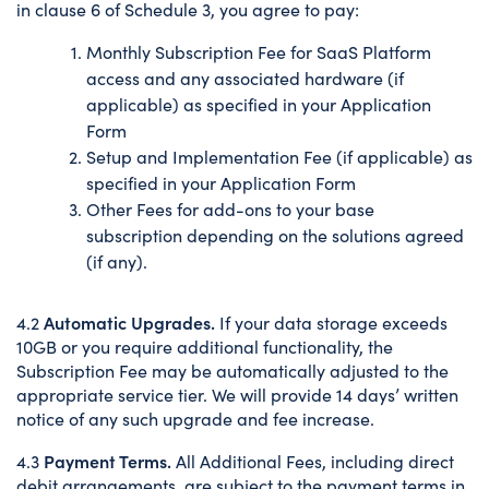
in clause 6 of Schedule 3, you agree to pay:
Monthly Subscription Fee for SaaS Platform
access and any associated hardware (if
applicable) as specified in your Application
Form
Setup and Implementation Fee (if applicable) as
specified in your Application Form
Other Fees for add-ons to your base
subscription depending on the solutions agreed
(if any).
Automatic Upgrades.
4.2
If your data storage exceeds
10GB or you require additional functionality, the
Subscription Fee may be automatically adjusted to the
appropriate service tier. We will provide 14 days’ written
notice of any such upgrade and fee increase.
Payment Terms.
4.3
All Additional Fees, including direct
debit arrangements, are subject to the payment terms in