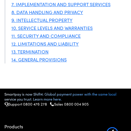
7. IMPLEMENTATION AND SUPPORT SERVICES
8. DATA HANDLING AND PRIVACY
9. INTELLECTUAL PROPERTY
10. SERVICE LEVELS AND WARRANTIES
11. SECURITY AND COMPLIANCE
12. LIMITATIONS AND LIABILITY
13. TERMINATION
14. GENERAL PROVISIONS
Smartpay is now Shift4: Global payment power with the same local
service you trust. Learn more here.
Support 0800 476 278
Sales 0800 004 905
Products