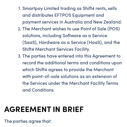
Smartpay Limited trading as Shift4 rents, sells
and distributes EFTPOS Equipment and
payment services in Australia and New Zealand.
The Merchant wishes to use Point of Sale (POS)
solutions, including Software as a Service
(SaaS), Hardware as a Service (HaaS), and the
Shift4 Merchant Services Facility.
The parties have entered into this Agreement to
record the additional terms and conditions upon
which Shift4 agrees to provide the Merchant
with point-of-sale solutions as an extension of
the Services under the Merchant Facility Terms
and Conditions.
AGREEMENT IN BRIEF
The parties agree that: