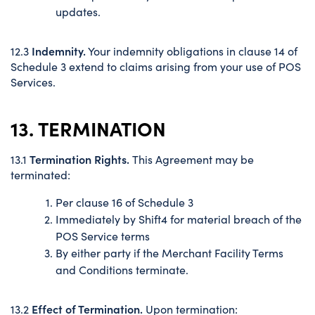
updates.
Indemnity.
12.3
Your indemnity obligations in clause 14 of
Schedule 3 extend to claims arising from your use of POS
Services.
13. TERMINATION
Termination Rights.
13.1
This Agreement may be
terminated:
Per clause 16 of Schedule 3
Immediately by Shift4 for material breach of the
POS Service terms
By either party if the Merchant Facility Terms
and Conditions terminate.
Effect of Termination.
13.2
Upon termination: