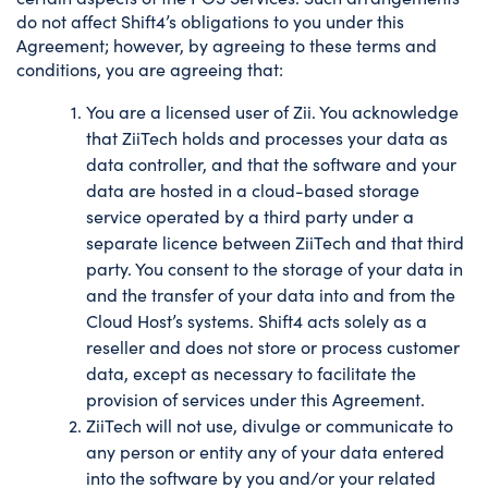
do not affect Shift4’s obligations to you under this
Agreement; however, by agreeing to these terms and
conditions, you are agreeing that:
You are a licensed user of Zii. You acknowledge
that ZiiTech holds and processes your data as
data controller, and that the software and your
data are hosted in a cloud-based storage
service operated by a third party under a
separate licence between ZiiTech and that third
party. You consent to the storage of your data in
and the transfer of your data into and from the
Cloud Host’s systems. Shift4 acts solely as a
reseller and does not store or process customer
data, except as necessary to facilitate the
provision of services under this Agreement.
ZiiTech will not use, divulge or communicate to
any person or entity any of your data entered
into the software by you and/or your related