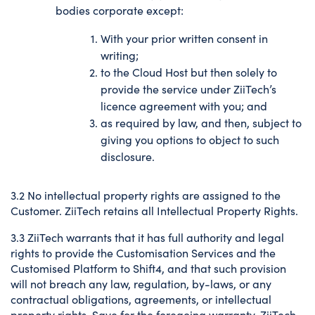
bodies corporate except:
With your prior written consent in
writing;
to the Cloud Host but then solely to
provide the service under ZiiTech’s
licence agreement with you; and
as required by law, and then, subject to
giving you options to object to such
disclosure.
3.2 No intellectual property rights are assigned to the
Customer. ZiiTech retains all Intellectual Property Rights.
3.3 ZiiTech warrants that it has full authority and legal
rights to provide the Customisation Services and the
Customised Platform to Shift4, and that such provision
will not breach any law, regulation, by-laws, or any
contractual obligations, agreements, or intellectual
property rights. Save for the foregoing warranty, ZiiTech