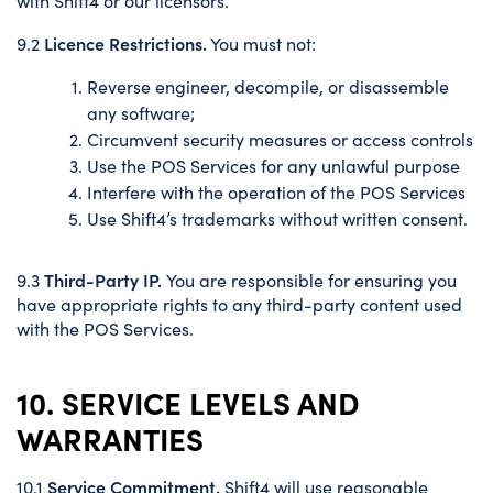
with Shift4 or our licensors.
Licence Restrictions.
9.2
You must not:
Reverse engineer, decompile, or disassemble
any software;
Circumvent security measures or access controls
Use the POS Services for any unlawful purpose
Interfere with the operation of the POS Services
Use Shift4’s trademarks without written consent.
Third-Party IP.
9.3
You are responsible for ensuring you
have appropriate rights to any third-party content used
with the POS Services.
10. SERVICE LEVELS AND
WARRANTIES
Service Commitment.
10.1
Shift4 will use reasonable