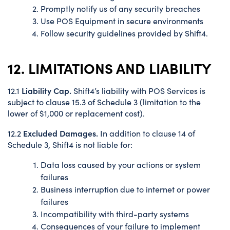
Promptly notify us of any security breaches
Use POS Equipment in secure environments
Follow security guidelines provided by Shift4.
12. LIMITATIONS AND LIABILITY
Liability Cap.
12.1
Shift4’s liability with POS Services is
subject to clause 15.3 of Schedule 3 (limitation to the
lower of $1,000 or replacement cost).
Excluded Damages.
12.2
In addition to clause 14 of
Schedule 3, Shift4 is not liable for:
Data loss caused by your actions or system
failures
Business interruption due to internet or power
failures
Incompatibility with third-party systems
Consequences of your failure to implement