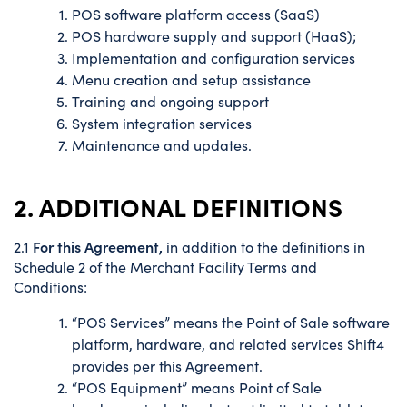
POS software platform access (SaaS)
POS hardware supply and support (HaaS);
Implementation and configuration services
Menu creation and setup assistance
Training and ongoing support
System integration services
Maintenance and updates.
2. ADDITIONAL DEFINITIONS
For this Agreement,
2.1
in addition to the definitions in
Schedule 2 of the Merchant Facility Terms and
Conditions:
“POS Services” means the Point of Sale software
platform, hardware, and related services Shift4
provides per this Agreement.
“POS Equipment” means Point of Sale