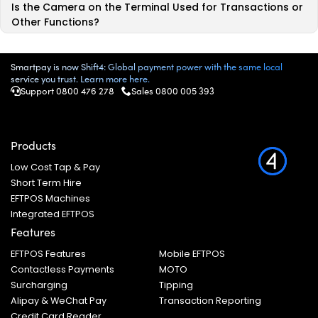
Is the Camera on the Terminal Used for Transactions or
Other Functions?
Smartpay is now Shift4: Global payment power with the same local
service you trust. Learn more here.
Support 0800 476 278
Sales
0800 005 393
Products
Low Cost Tap & Pay
Short Term Hire
EFTPOS Machines
Integrated EFTPOS
Features
EFTPOS Features
Mobile EFTPOS
Contactless Payments
MOTO
Surcharging
Tipping
Alipay & WeChat Pay
Transaction Reporting
Credit Card Reader