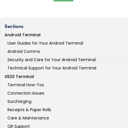
Sections
Android Terminal
User Guides for Your Android Terminal
Android Comms
Security and Care for Your Android Terminal
Technical Support for Your Android Terminal
S920 Terminal
Terminal How-Tos
Connection Issues
Surcharging
Receipts & Paper Rolls
Care & Maintenance
QR Support