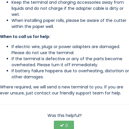
Keep the terminal and charging accessories away from
liquids and do not charge if the adapter cable is dirty or
wet.
When installing paper rolls, please be aware of the cutter
within the paper well.
When to call us for help:
If electric wire, plugs or power adapters are damaged.
Please do not use the terminal.
If the terminal is defective or any of the parts become
overheated. Please turn it off immediately.
If battery failure happens due to overheating, distortion or
other damages.
Where required, we will send a new terminal to you. If you are
ever unsure, just contact our friendly support team for help.
Was this helpful?
0