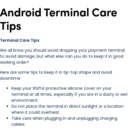
Android Terminal Care
Tips
Terminal Care Tips
We all know you should avoid dropping your payment terminal
to avoid damage, but what else can you do to keep it in good
working order?
Here are some tips to keep it in tip-top shape and avoid
downtime:
Keep your Shift4 protective silicone cover on your
terminal at all times, especially if you are in a dusty or wet
environment.
Do not place the terminal in direct sunlight or a location
where it could overheat.
Take care when plugging in and unplugging charging
cables.