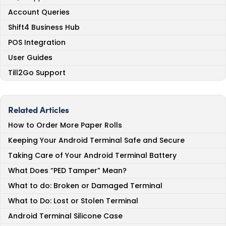
Account Queries
Shift4 Business Hub
POS Integration
User Guides
Till2Go Support
Related Articles
How to Order More Paper Rolls
Keeping Your Android Terminal Safe and Secure
Taking Care of Your Android Terminal Battery
What Does “PED Tamper” Mean?
What to do: Broken or Damaged Terminal
What to Do: Lost or Stolen Terminal
Android Terminal Silicone Case