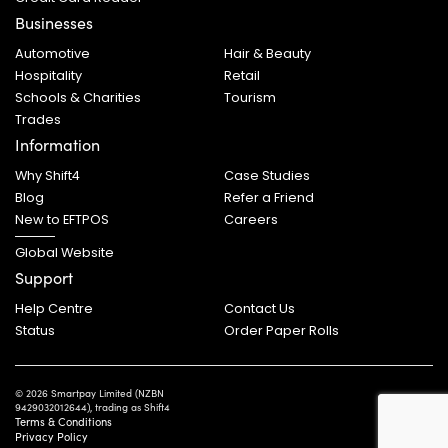
Businesses
Automotive
Hair & Beauty
Hospitality
Retail
Schools & Charities
Tourism
Trades
Information
Why Shift4
Case Studies
Blog
Refer a Friend
New to EFTPOS
Careers
Global Website
Support
Help Centre
Contact Us
Status
Order Paper Rolls
© 2026 Smartpay Limited (NZBN
9429032012644), trading as Shift4
Terms & Conditions
Privacy Policy