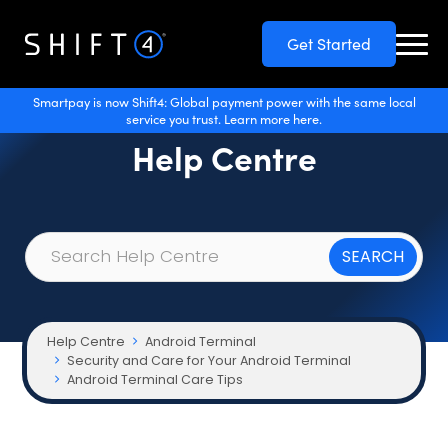
Get Started
Smartpay is now Shift4: Global payment power with the same local
service you trust. Learn more here.
Help Centre
Help Centre
Android Terminal
Security and Care for Your Android Terminal
Android Terminal Care Tips