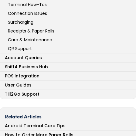
Terminal How-Tos
Connection Issues
Surcharging
Receipts & Paper Rolls
Care & Maintenance
QR Support
Account Queries
Shift4 Business Hub
POS Integration
User Guides
Till2Go Support
Related Articles
Android Terminal Care Tips
How to Order More Paper Rolls