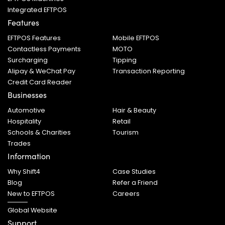
Integrated EFTPOS
Features
EFTPOS Features
Mobile EFTPOS
Contactless Payments
MOTO
Surcharging
Tipping
Alipay & WeChat Pay
Transaction Reporting
Credit Card Reader
Businesses
Automotive
Hair & Beauty
Hospitality
Retail
Schools & Charities
Tourism
Trades
Information
Why Shift4
Case Studies
Blog
Refer a Friend
New to EFTPOS
Careers
Global Website
Support