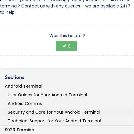
terminal? Contact us with any queries – we are available 24/7
to help.
Was this helpful?
0
Sections
Android Terminal
User Guides for Your Android Terminal
Android Comms
Security and Care for Your Android Terminal
Technical Support for Your Android Terminal
S920 Terminal