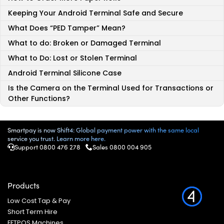
Keeping Your Android Terminal Safe and Secure
What Does “PED Tamper” Mean?
What to do: Broken or Damaged Terminal
What to Do: Lost or Stolen Terminal
Android Terminal Silicone Case
Is the Camera on the Terminal Used for Transactions or
Other Functions?
Smartpay is now Shift4: Global payment power with the same local
service you trust. Learn more here.
Support 0800 476 278
Sales 0800 004 905
Products
Low Cost Tap & Pay
Short Term Hire
EFTPOS Machines