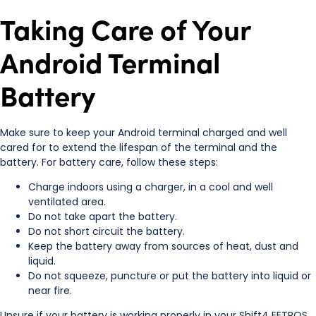
Taking Care of Your
Android Terminal
Battery
Make sure to keep your Android terminal charged and well
cared for to extend the lifespan of the terminal and the
battery. For battery care, follow these steps:
Charge indoors using a charger, in a cool and well
ventilated area.
Do not take apart the battery.
Do not short circuit the battery.
Keep the battery away from sources of heat, dust and
liquid.
Do not squeeze, puncture or put the battery into liquid or
near fire.
Unsure if your battery is working properly in your Shift4 EFTPOS