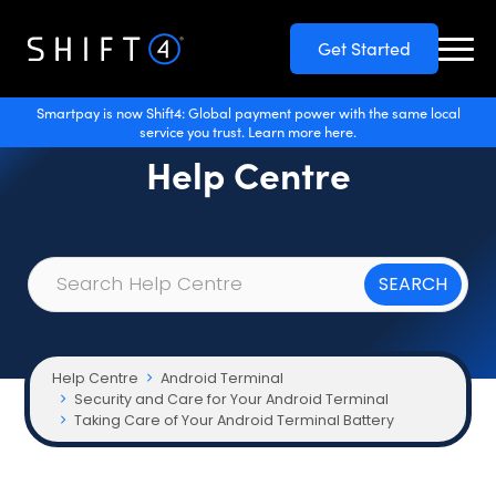
Get Started
Smartpay is now Shift4: Global payment power with the same local
service you trust. Learn more here.
Help Centre
Help Centre
Android Terminal
Security and Care for Your Android Terminal
Taking Care of Your Android Terminal Battery