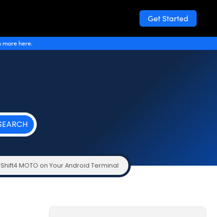
Get Started
n more here.
 Shift4 MOTO on Your Android Terminal