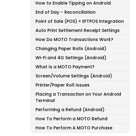
How to Enable Tipping on Android
End of Day – Reconciliation
Point of Sale (POS) + EFTPOS Integration
Auto Print Settlement Receipt Settings
How Do MOTO Transactions Work?
Changing Paper Rolls (Android)
Wi-Fi and 4G Settings (Android)
What Is a MOTO Payment?
Screen/Volume Settings (Android)
Printer/Paper Roll Issues
Placing a Transaction on Your Android
Terminal
Performing a Refund (Android)
How To Perform a MOTO Refund
How To Perform A MOTO Purchase