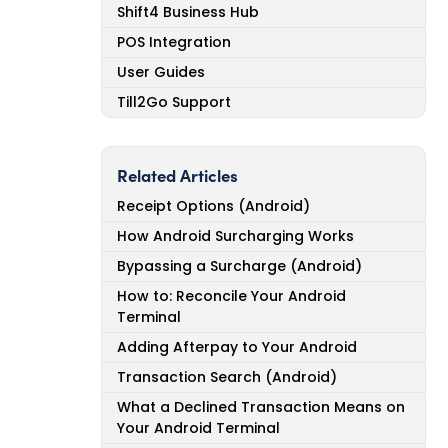
Shift4 Business Hub
POS Integration
User Guides
Till2Go Support
Related Articles
Receipt Options (Android)
How Android Surcharging Works
Bypassing a Surcharge (Android)
How to: Reconcile Your Android
Terminal
Adding Afterpay to Your Android
Transaction Search (Android)
What a Declined Transaction Means on
Your Android Terminal