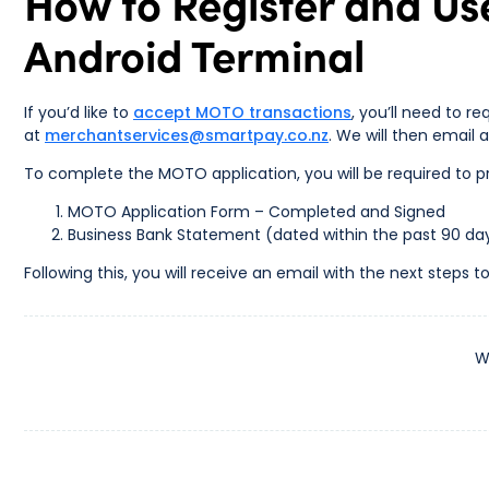
How to Register and Us
Android Terminal
If you’d like to
accept MOTO transactions
, you’ll need to r
at
merchantservices@smartpay.co.nz
. We will then email
To complete the MOTO application, you will be required to pr
MOTO Application Form – Completed and Signed
Business Bank Statement (dated within the past 90 da
Following this, you will receive an email with the next step
W