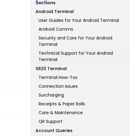
Sections
Android Terminal
User Guides for Your Android Terminal
Android Comms
Security and Care for Your Android
Terminal
Technical Support for Your Android
Terminal
S920 Terminal
Terminal How-Tos
Connection Issues
Surcharging
Receipts & Paper Rolls
Care & Maintenance
QR Support
Account Queries