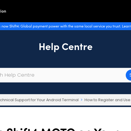
ion
 now Shift4: Global payment power with the same local service you trust. Lear
Help Centre
chnical Support for Your Android Terminal
How to Register and Use