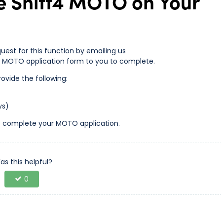
e Shift4 MOTO on Your
equest for this function by emailing us
 a MOTO application form to you to complete.
ovide the following:
ys)
s to complete your MOTO application.
as this helpful?
0