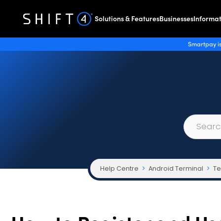
Solutions & Features
Businesses
Informat
Smartpay is
Help Centre
Android Terminal
Te