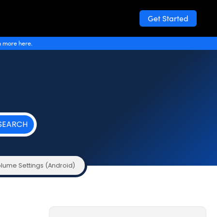
Get Started
n more here.
lume Settings (Android)