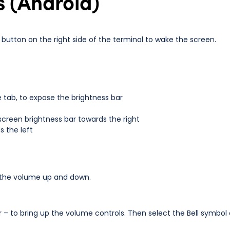
s (Android)
button on the right side of the terminal to wake the screen.
 tab, to expose the brightness bar
screen brightness bar towards the right
 the left
rn the volume up and down.
r – to bring up the volume controls. Then select the Bell symbol