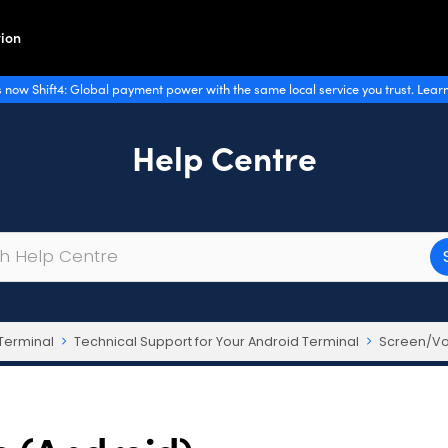
ion
 now Shift4: Global payment power with the same local service you trust. Lear
Help Centre
Terminal
Technical Support for Your Android Terminal
Screen/Vo