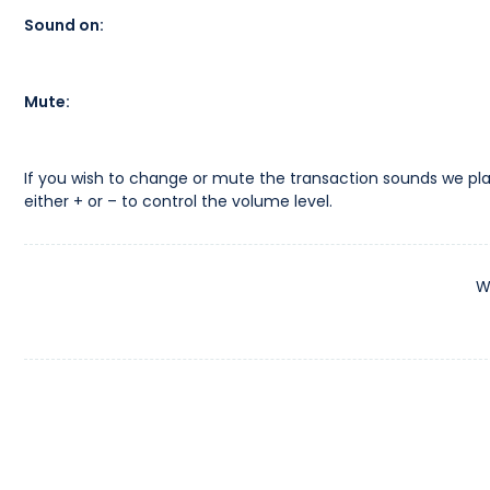
Sound on:
Mute:
If you wish to change or mute the transaction sounds we pla
either + or – to control the volume level.
W