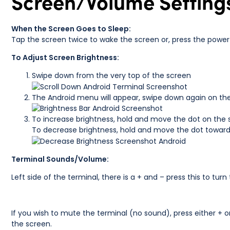
Screen/Volume Setting
When the Screen Goes to Sleep:
Tap the screen twice to wake the screen or, press the power 
To Adjust Screen Brightness:
Swipe down from the very top of the screen
The Android menu will appear, swipe down again on the
To increase brightness, hold and move the dot on the 
To decrease brightness, hold and move the dot towards
Terminal Sounds/Volume:
Left side of the terminal, there is a + and – press this to tu
If you wish to mute the terminal (no sound), press either + o
the screen.