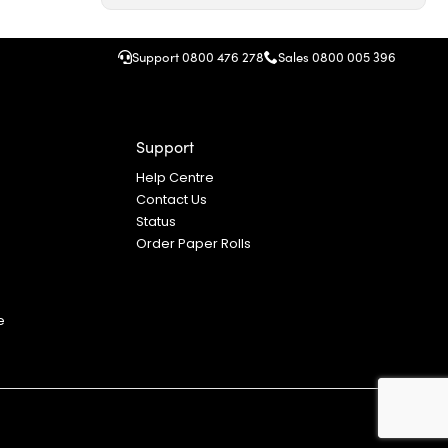
Support 0800 476 278
Sales
0800 005 396
Support
Help Centre
Contact Us
Status
Order Paper Rolls
S
e