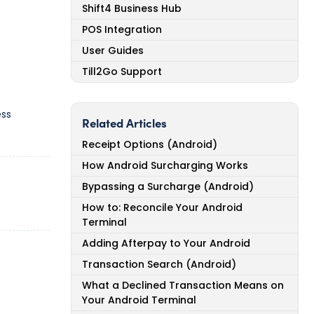
Shift4 Business Hub
POS Integration
User Guides
Till2Go Support
ess
Related Articles
Receipt Options (Android)
How Android Surcharging Works
Bypassing a Surcharge (Android)
How to: Reconcile Your Android
Terminal
Adding Afterpay to Your Android
Transaction Search (Android)
What a Declined Transaction Means on
Your Android Terminal