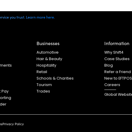
vice you trust. Learn more here.
Businesses
Information
s
Automotive
Why Shift4
Hair & Beauty
Case Studies
yments
Hospitality
Blog
Retail
Refer a Friend
Schools & Charities
New to EFTPO
Tourism
Careers
t Pay
Trades
Global Websit
orting
ader
ns
Privacy Policy