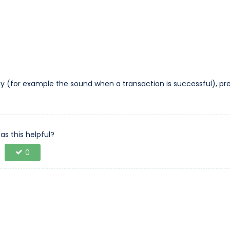
y (for example the sound when a transaction is successful), pr
as this helpful?
0