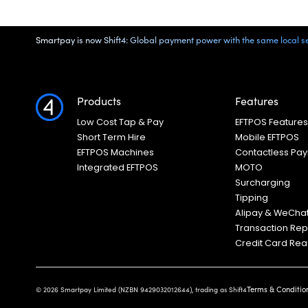
Smartpay is now Shift4: Global payment power with the same local ser
Products
Features
Low Cost Tap & Pay
EFTPOS Feature
Short Term Hire
Mobile EFTPOS
EFTPOS Machines
Contactless Pa
Integrated EFTPOS
MOTO
Surcharging
Tipping
Alipay & WeCha
Transaction Rep
Credit Card Re
Terms & Conditio
© 2026 Smartpay Limited (NZBN 9429032012644), trading as Shift4