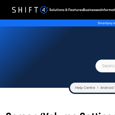
Solutions & Features
Businesses
Informat
Smartpay is
Help Centre
Android 