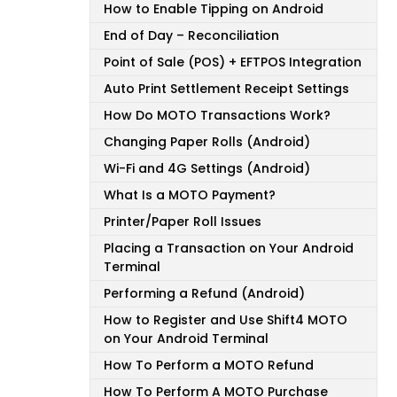
How to Enable Tipping on Android
End of Day – Reconciliation
Point of Sale (POS) + EFTPOS Integration
Auto Print Settlement Receipt Settings
How Do MOTO Transactions Work?
Changing Paper Rolls (Android)
Wi-Fi and 4G Settings (Android)
What Is a MOTO Payment?
Printer/Paper Roll Issues
Placing a Transaction on Your Android
Terminal
Performing a Refund (Android)
How to Register and Use Shift4 MOTO
on Your Android Terminal
How To Perform a MOTO Refund
How To Perform A MOTO Purchase