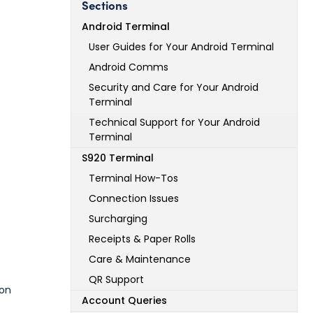
Sections
Android Terminal
User Guides for Your Android Terminal
Android Comms
Security and Care for Your Android
Terminal
Technical Support for Your Android
Terminal
S920 Terminal
Terminal How-Tos
Connection Issues
Surcharging
Receipts & Paper Rolls
Care & Maintenance
QR Support
 on
Account Queries